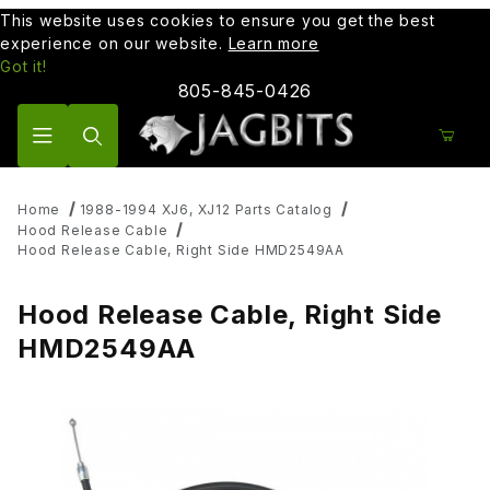
This website uses cookies to ensure you get the best
experience on our website.
Learn more
Got it!
805-845-0426
Product Search
Home
1988-1994 XJ6, XJ12 Parts Catalog
Hood Release Cable
Hood Release Cable, Right Side HMD2549AA
Hood Release Cable, Right Side
HMD2549AA