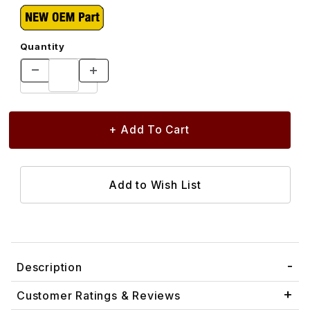
Quantity
Description
Customer Ratings & Reviews