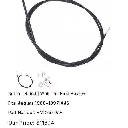
Thumbnail Filmstrip of Hood Release Cable, Right Side 
Purchase Hood Release Cable, Right Side HMD2549AA
Not Yet Rated |
Write the First Review
Fits:
Jaguar 1988-1997 XJ6
Part Number: HMD2549AA
Our Price:
$118.14