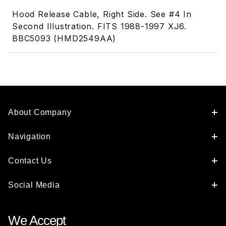
Hood Release Cable, Right Side. See #4 In
Second Illustration. FITS 1988-1997 XJ6.
BBC5093 (HMD2549AA)
About Company
Navigation
Contact Us
Social Media
We Accept