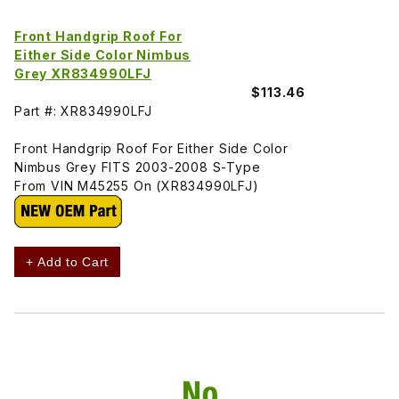
Front Handgrip Roof For
Either Side Color Nimbus
Grey XR834990LFJ
$113.46
Part #: XR834990LFJ
Front Handgrip Roof For Either Side Color
Nimbus Grey FITS 2003-2008 S-Type
From VIN M45255 On (XR834990LFJ)
+ Add to Cart