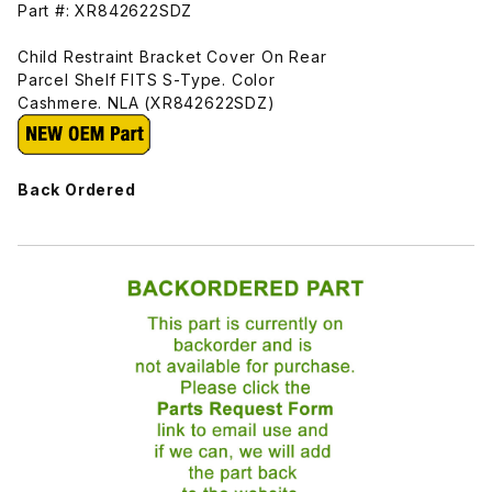
Part #: XR842622SDZ
Child Restraint Bracket Cover On Rear
Parcel Shelf FITS S-Type. Color
Cashmere. NLA (XR842622SDZ)
Back Ordered