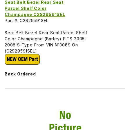
Seat Belt Bezel Rear Seat
Parcel Shelf Color
Champagne C2S29591SEL
Part #: C2S29591SEL
Seat Belt Bezel Rear Seat Parcel Shelf
Color Champagne (Barley) FITS 2005-
2008 S-Type From VIN N13089 On
(C2S29591SEL)
Back Ordered