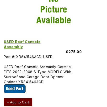
USED Roof Console
Assembly
$275.00
Part #: XR841546AGD-USED
USED Roof Console Assembly Oatmeal,
FITS 2003-2008 S-Type MODELS With
Sunroof and Garage Door Opener
Options XR841546AGD
+ Add to Cart