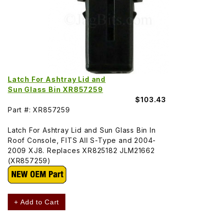
Latch For Ashtray Lid and
Sun Glass Bin XR857259
$103.43
Part #: XR857259
Latch For Ashtray Lid and Sun Glass Bin In
Roof Console, FITS All S-Type and 2004-
2009 XJ8. Replaces XR825182 JLM21662
(XR857259)
+ Add to Cart