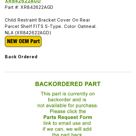
XR842622AGD
Part #: XR842622AGD
Child Restraint Bracket Cover On Rear
Parcel Shelf FITS S-Type. Color Oatmeal.
NLA (XR842622AGD)
Back Ordered