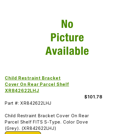
Child Restraint Bracket
Cover On Rear Parcel Shelf
XR842622LHJ
$101.78
Part #: XR842622LHJ
Child Restraint Bracket Cover On Rear
Parcel Shelf FITS S-Type. Color Dove
(Grey). (XR842622LHJ)