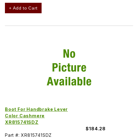
+ Add to Cart
Boot For Handbrake Lever
Color Cashmere
XR815741SDZ
$184.28
Part #: XR815741SDZ