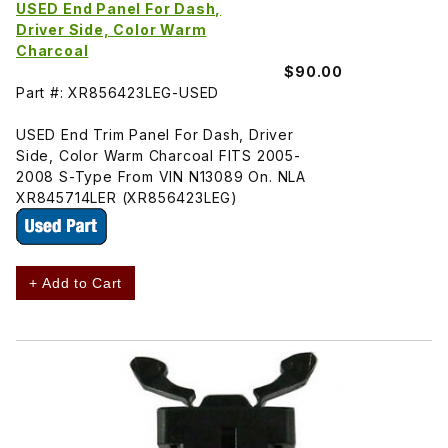
USED End Panel For Dash,
Driver Side, Color Warm
Charcoal
$90.00
Part #: XR856423LEG-USED
USED End Trim Panel For Dash, Driver
Side, Color Warm Charcoal FITS 2005-
2008 S-Type From VIN N13089 On. NLA
XR845714LER (XR856423LEG)
+ Add to Cart