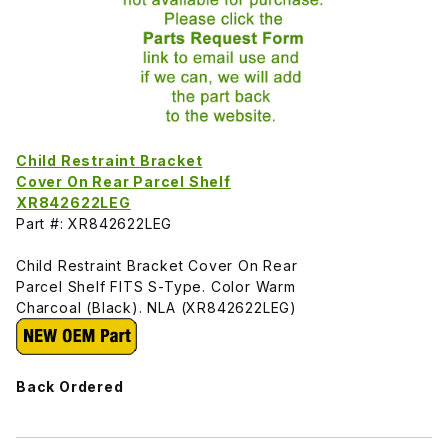
Child Restraint Bracket
Cover On Rear Parcel Shelf
XR842622LEG
Part #: XR842622LEG
Child Restraint Bracket Cover On Rear
Parcel Shelf FITS S-Type. Color Warm
Charcoal (Black). NLA (XR842622LEG)
Back Ordered