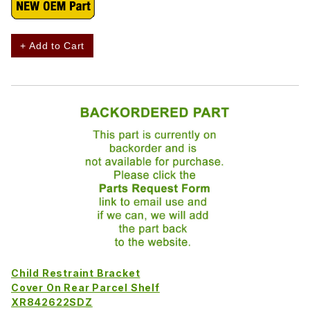
+ Add to Cart
Child Restraint Bracket
Cover On Rear Parcel Shelf
XR842622SDZ