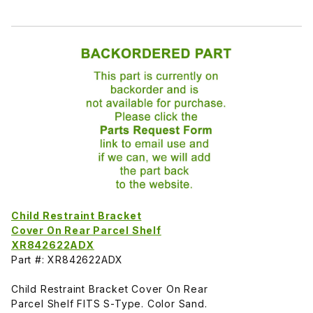
Child Restraint Bracket
Cover On Rear Parcel Shelf
XR842622ADX
Part #: XR842622ADX
Child Restraint Bracket Cover On Rear
Parcel Shelf FITS S-Type. Color Sand.