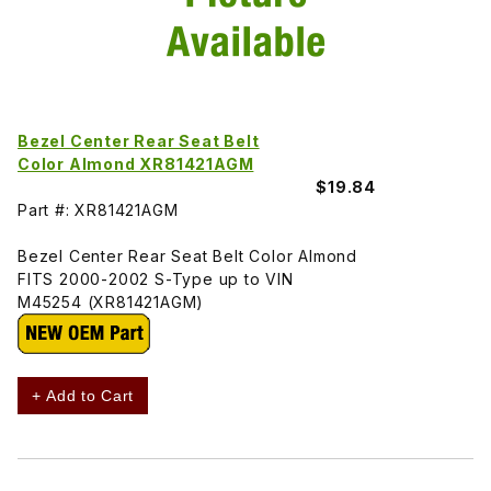
Bezel Center Rear Seat Belt
Color Almond XR81421AGM
$19.84
Part #: XR81421AGM
Bezel Center Rear Seat Belt Color Almond
FITS 2000-2002 S-Type up to VIN
M45254 (XR81421AGM)
+ Add to Cart