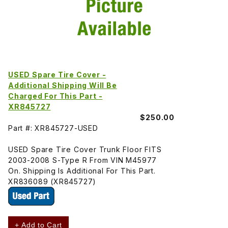
USED Spare Tire Cover -
Additional Shipping Will Be
Charged For This Part -
XR845727
$250.00
Part #: XR845727-USED
USED Spare Tire Cover Trunk Floor FITS
2003-2008 S-Type R From VIN M45977
On. Shipping Is Additional For This Part.
XR836089 (XR845727)
+ Add to Cart