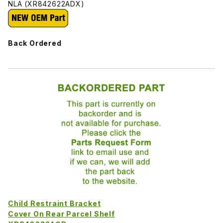
NLA (XR842622ADX)
Back Ordered
Child Restraint Bracket
Cover On Rear Parcel Shelf