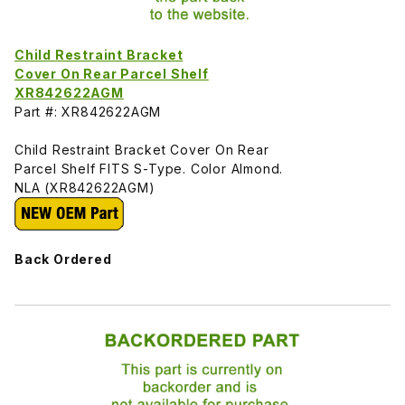
Child Restraint Bracket
Cover On Rear Parcel Shelf
XR842622AGM
Part #: XR842622AGM
Child Restraint Bracket Cover On Rear
Parcel Shelf FITS S-Type. Color Almond.
NLA (XR842622AGM)
Back Ordered