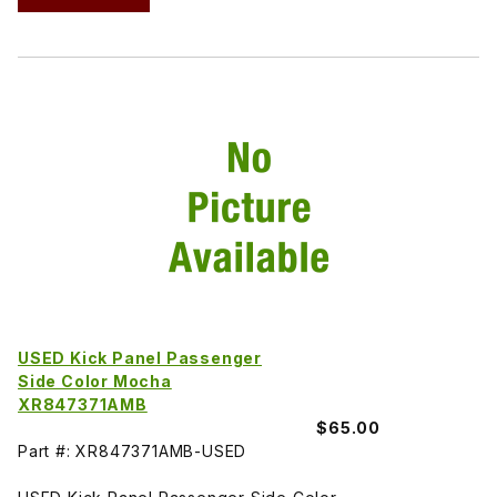
USED Kick Panel Passenger
Side Color Mocha
XR847371AMB
$65.00
Part #: XR847371AMB-USED