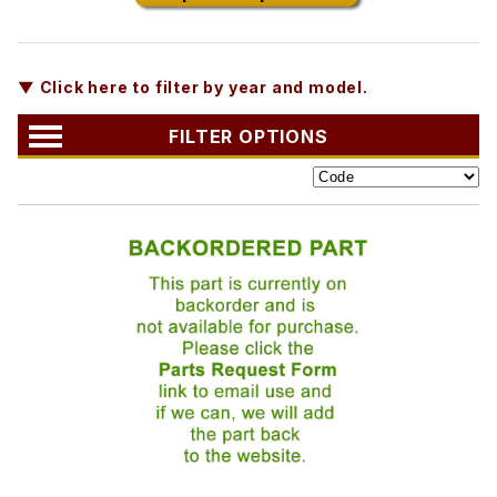
▼ Click here to filter by year and model.
FILTER OPTIONS