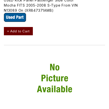
USED Kick Panel Passenger Side Color
Mocha FITS 2005-2008 S-Type From VIN
N13089 On (XR847371AMB)
+ Add to Cart