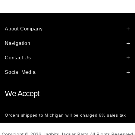
About Company
Navigation
Contact Us
Social Media
We Accept
Orders shipped to Michigan will be charged 6% sales tax
Copyright © 2026 Jagbits Jaguar Parts All Rights Reserved