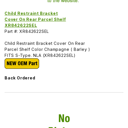
Child Restraint Bracket
Cover On Rear Parcel Shelf
XR842622SEL
Part #: XR842622SEL
Child Restraint Bracket Cover On Rear
Parcel Shelf Color Champagne ( Barley )
FITS S-Type. NLA (XR842622SEL)
Back Ordered