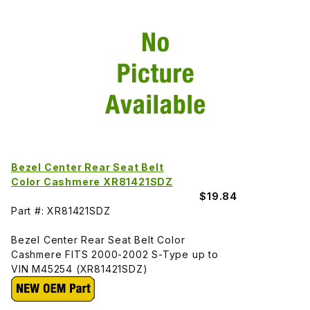
Bezel Center Rear Seat Belt
Color Cashmere XR81421SDZ
$19.84
Part #: XR81421SDZ
Bezel Center Rear Seat Belt Color
Cashmere FITS 2000-2002 S-Type up to
VIN M45254 (XR81421SDZ)