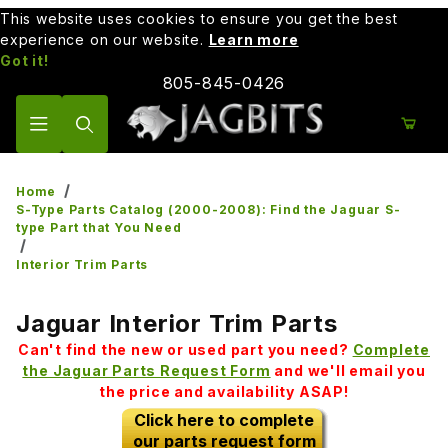
This website uses cookies to ensure you get the best
experience on our website.
Learn more
Got it!
805-845-0426
Product Search
Home
S-Type Parts Catalog (2000-2008): Find the Jaguar S-
type Part that You Need
Interior Trim Parts
Jaguar Interior Trim Parts
Can't find the new or used part you need?
Complete
the Jaguar Parts Request Form
and we'll email you
the price and availability ASAP!
Click here to complete
our parts request form