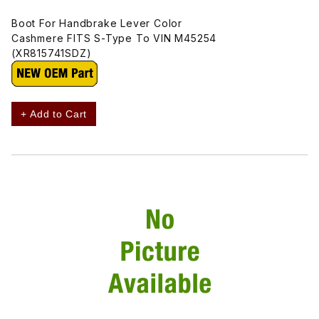
Boot For Handbrake Lever Color
Cashmere FITS S-Type To VIN M45254
(XR815741SDZ)
+ Add to Cart