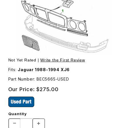
Thumbnail Filmstrip of USED Grille Surround Chrome, No
Purchase USED Grille Surround Chrome, Non-Fluted (S
Not Yet Rated |
Write the First Review
Fits:
Jaguar 1988-1994 XJ6
Part Number: BEC5665-USED
Our Price:
$275.00
Quantity