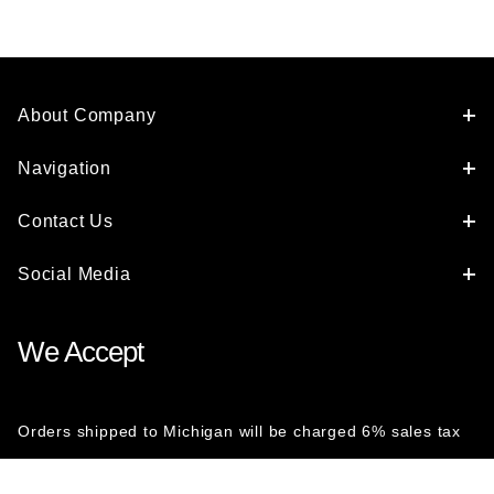
About Company
Navigation
Contact Us
Social Media
We Accept
Orders shipped to Michigan will be charged 6% sales tax