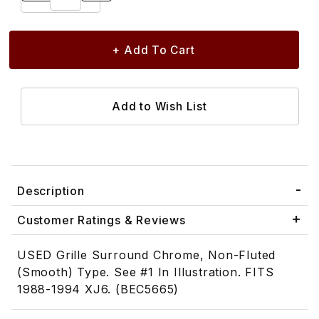
Description
Customer Ratings & Reviews
USED Grille Surround Chrome, Non-Fluted
(Smooth) Type. See #1 In Illustration. FITS
1988-1994 XJ6. (BEC5665)