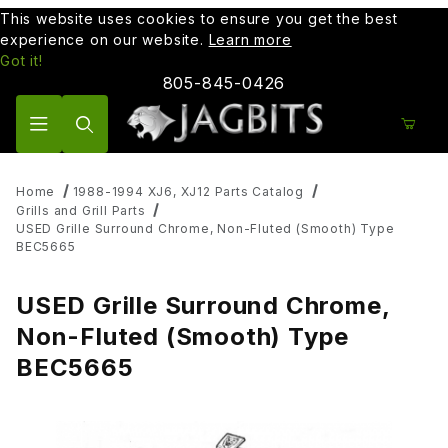
This website uses cookies to ensure you get the best
experience on our website.
Learn more
Got it!
805-845-0426
Product Search
Home
1988-1994 XJ6, XJ12 Parts Catalog
Grills and Grill Parts
USED Grille Surround Chrome, Non-Fluted (Smooth) Type
BEC5665
USED Grille Surround Chrome,
Non-Fluted (Smooth) Type
BEC5665