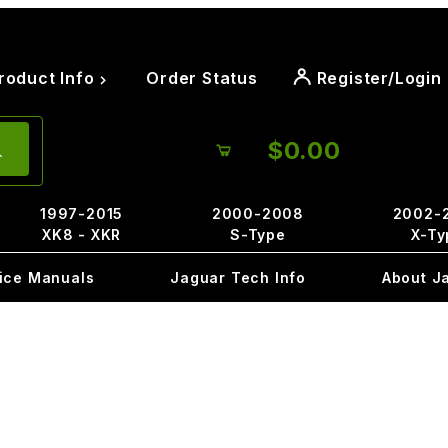
roduct Info
Order Status
Register/Login
$0.00
1997-2015
2000-2008
2002-
XK8 - XKR
S-Type
X-Ty
ice Manuals
Jaguar Tech Info
About J