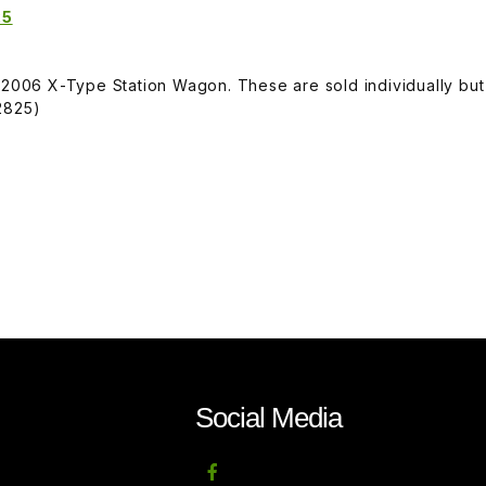
25
-2006 X-Type Station Wagon. These are sold individually but
2825)
Social Media