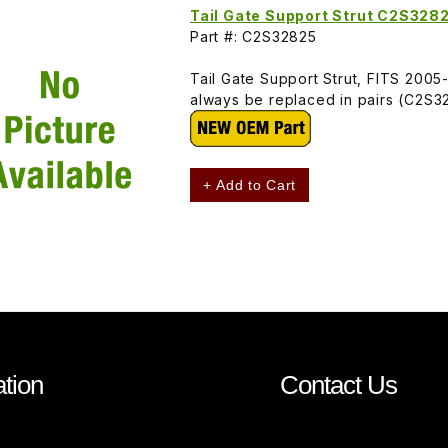
Tail Gate Support Strut C2S328
Part #: C2S32825
Tail Gate Support Strut, FITS 2005
always be replaced in pairs (C2S3
+ Add to Cart
tion
Contact Us