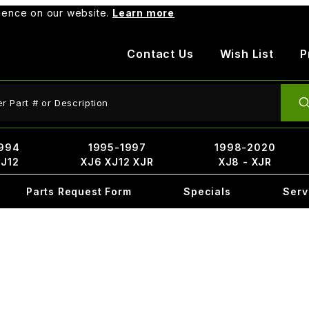
rience on our website.
Learn more
Contact Us
Wish List
P
ct Search
994
1995-1997
1998-2020
XJ12
XJ6 XJ12 XJR
XJ8 - XJR
Parts Request Form
Specials
Serv