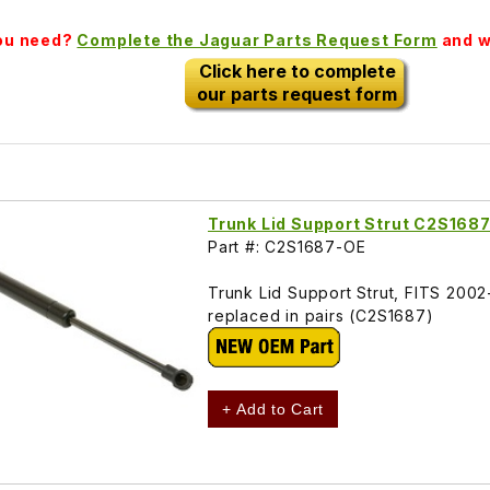
you need?
Complete the Jaguar Parts Request Form
and we
Click here to complete
our parts request form
Trunk Lid Support Strut C2S168
Part #: C2S1687-OE
Trunk Lid Support Strut, FITS 200
replaced in pairs (C2S1687)
+ Add to Cart