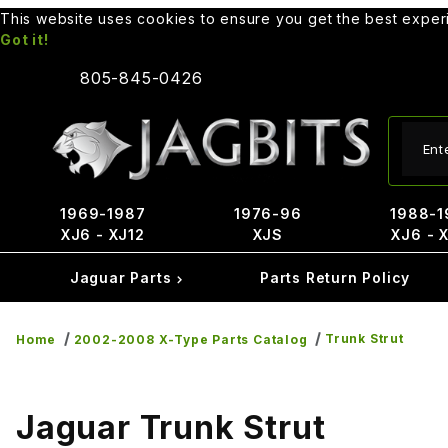
This website uses cookies to ensure you get the best expe
Got it!
805-845-0426
Produ
1969-1987
1976-96
1988-1
XJ6 - XJ12
XJS
XJ6 - 
Jaguar Parts
Parts Return Policy
Trunk Strut
Home
2002-2008 X-Type Parts Catalog
Jaguar Trunk Strut