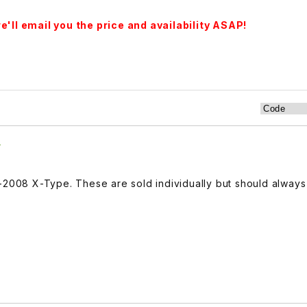
'll email you the price and availability ASAP!
7
2-2008 X-Type. These are sold individually but should alway