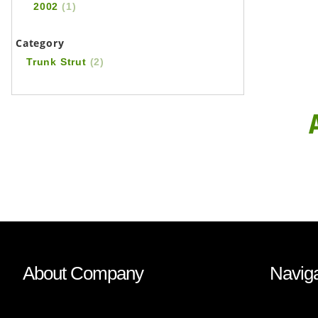
2002
(1)
Category
Trunk Strut
(2)
About Company
Naviga