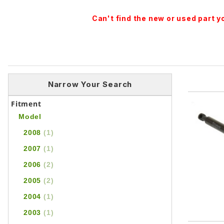
Can't find the new or used part 
Narrow Your Search
Fitment
Model
2008
(1)
2007
(1)
2006
(2)
2005
(2)
2004
(1)
2003
(1)