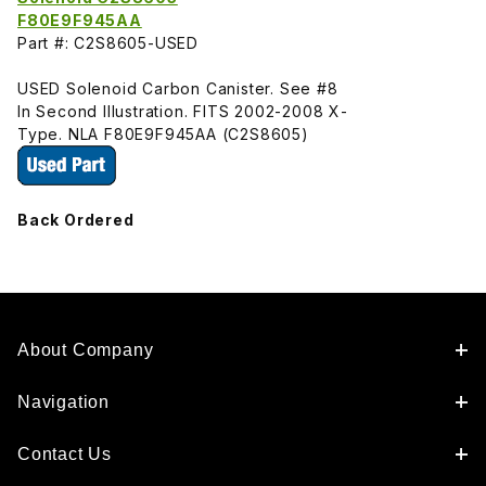
F80E9F945AA
Part #: C2S8605-USED
USED Solenoid Carbon Canister. See #8
In Second Illustration. FITS 2002-2008 X-
Type. NLA F80E9F945AA (C2S8605)
Back Ordered
About Company
Navigation
Contact Us