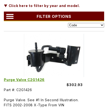
▼ Click here to filter by year and model.
FILTER OPTIONS
Purge Valve C2G1426
$302.93
Part #: C2G1426
Purge Valve. See #1 In Second Illustration.
FITS 2002-2008 X-Type From VIN