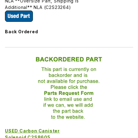
NLA **Oversize Part, Shipping Is
Additional** NLA (C2S23264)
Back Ordered
USED Carbon Canister
Solenoid C2S8605