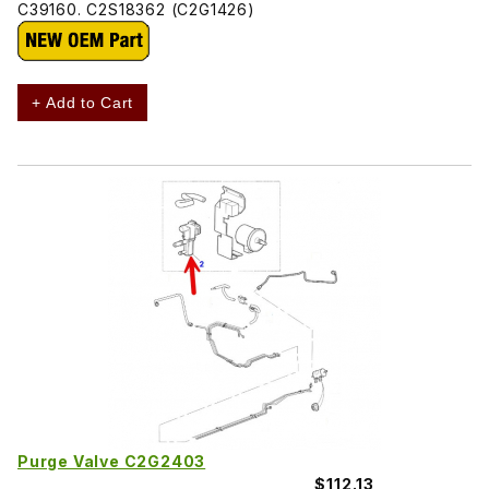
C39160. C2S18362 (C2G1426)
+ Add to Cart
Purge Valve C2G2403
$112.13