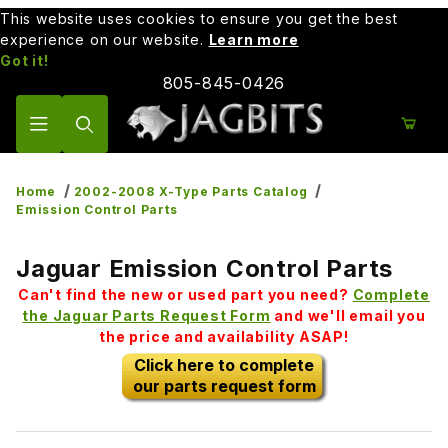
This website uses cookies to ensure you get the best
experience on our website.
Learn more
Got it!
805-845-0426
Product Search
Home
2002-2008 X-Type Parts Catalog
Emission Control Parts
Jaguar Emission Control Parts
Can't find the new or used part you need?
Complete
the Jaguar Parts Request Form
and we'll email you
the price and availability ASAP!
Click here to complete
our parts request form