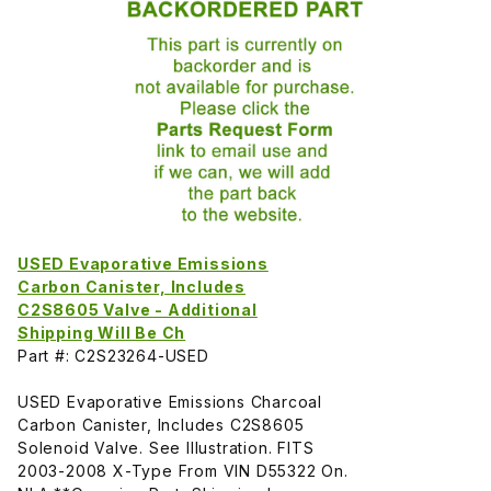
USED Evaporative Emissions
Carbon Canister, Includes
C2S8605 Valve - Additional
Shipping Will Be Ch
Part #: C2S23264-USED
USED Evaporative Emissions Charcoal
Carbon Canister, Includes C2S8605
Solenoid Valve. See Illustration. FITS
2003-2008 X-Type From VIN D55322 On.