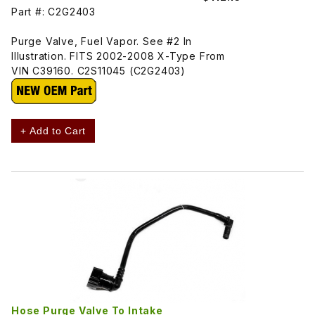
Part #: C2G2403
Purge Valve, Fuel Vapor. See #2 In
Illustration. FITS 2002-2008 X-Type From
VIN C39160. C2S11045 (C2G2403)
+ Add to Cart
Hose Purge Valve To Intake