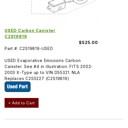
USED Carbon Canister
C2S19819
$525.00
Part #: C2S19819-USED
USED Evaporative Emissions Carbon
Canister. See #4 in illustration. FITS 2002-
2003 X-Type up to VIN D55321. NLA
Replaces C2S5227 (C2S19819)
+ Add to Cart