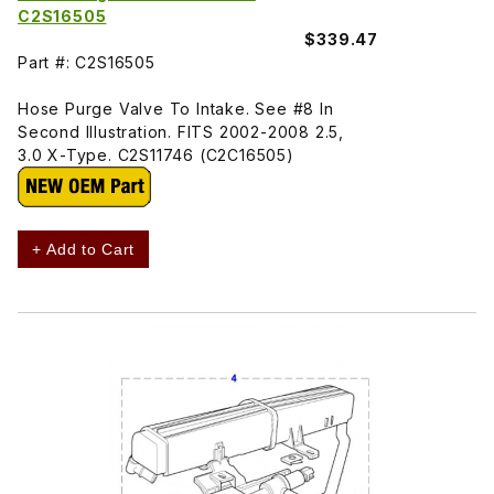
C2S16505
$339.47
Part #: C2S16505
Hose Purge Valve To Intake. See #8 In
Second Illustration. FITS 2002-2008 2.5,
3.0 X-Type. C2S11746 (C2C16505)
+ Add to Cart