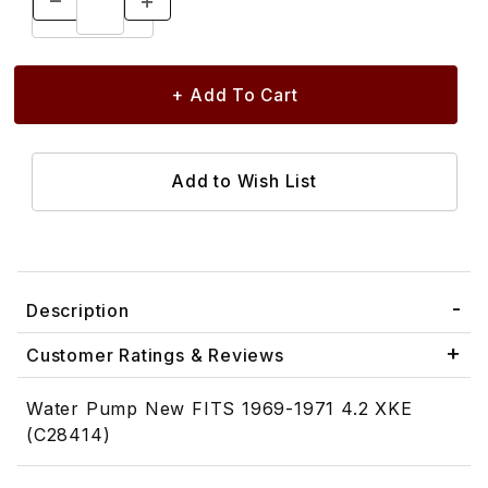
Description
Customer Ratings & Reviews
Water Pump New FITS 1969-1971 4.2 XKE
(C28414)