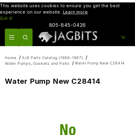
This website uses cookies to ensure you get the best
experience on our website.
Learn more
Got it!
805-845-0426
Product Search
Home
XJ6 Parts Catalog (1969-1987)
Water Pump New C28414
Water Pumps, Gaskets and Parts
Water Pump New C28414