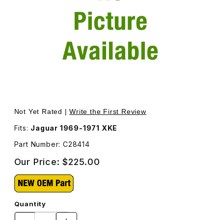
Thumbnail Filmstrip of Water Pump New C28414 Images
Purchase Water Pump New C28414
Not Yet Rated |
Write the First Review
Fits:
Jaguar 1969-1971 XKE
Part Number: C28414
Our Price:
$225.00
Quantity