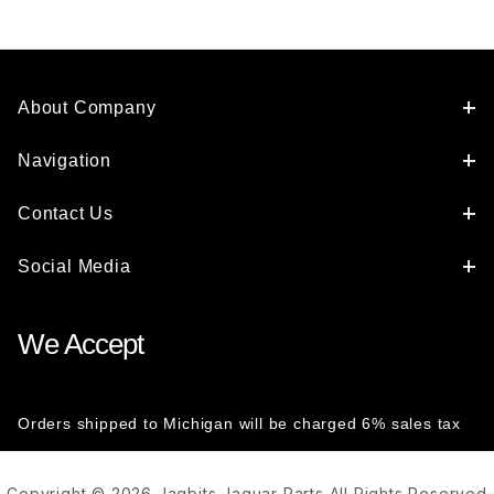
About Company
Navigation
Contact Us
Social Media
We Accept
Orders shipped to Michigan will be charged 6% sales tax
Copyright © 2026 Jagbits Jaguar Parts All Rights Reserved