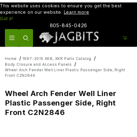
This website uses cookies to ensure you get the best
experience on our website.
Learn more
Got it!
805-845-0426
Product Search
Home
1997-2015 XK8, XKR Parts Catalog
Body Closure and Access Panels
Wheel Arch Fender Well Liner Plastic Passenger Side, Right
Front C2N2846
Wheel Arch Fender Well Liner
Plastic Passenger Side, Right
Front C2N2846