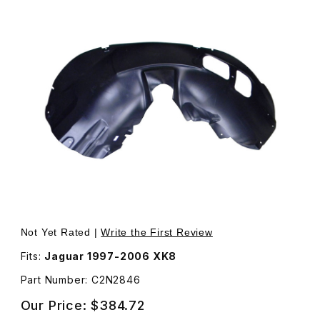
Thumbnail Filmstrip of Wheel Arch Fender Well Liner Plas
Not Yet Rated |
Write the First Review
Fits:
Jaguar 1997-2006 XK8
Part Number: C2N2846
Our Price:
$384.72