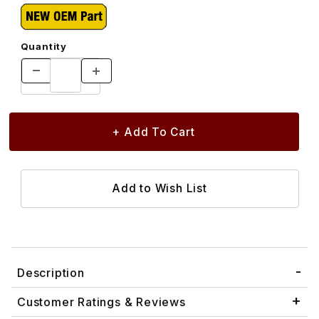
Quantity
Description
Customer Ratings & Reviews