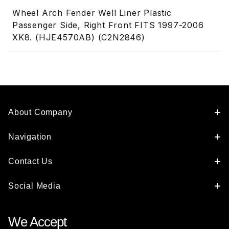
Wheel Arch Fender Well Liner Plastic
Passenger Side, Right Front FITS 1997-2006
XK8. (HJE4570AB) (C2N2846)
About Company
Navigation
Contact Us
Social Media
We Accept