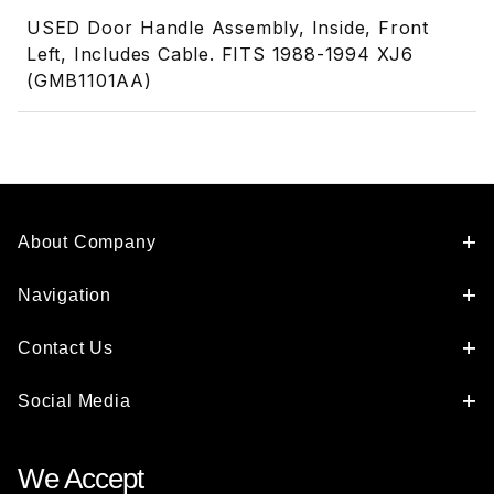
USED Door Handle Assembly, Inside, Front
Left, Includes Cable. FITS 1988-1994 XJ6
(GMB1101AA)
About Company
Navigation
Contact Us
Social Media
We Accept