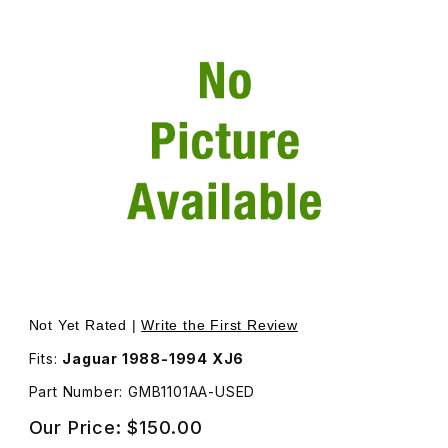
Thumbnail Filmstrip of USED Door Handle Assembly, Inside
Not Yet Rated |
Write the First Review
Fits:
Jaguar 1988-1994 XJ6
Part Number: GMB1101AA-USED
Our Price:
$150.00