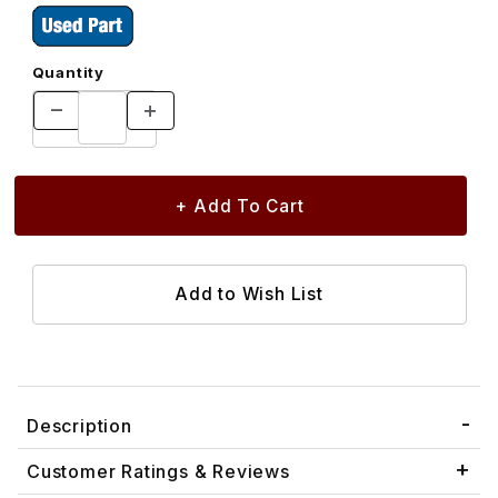
Quantity
Description
Customer Ratings & Reviews