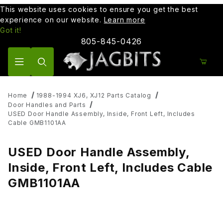
This website uses cookies to ensure you get the best
experience on our website.
Learn more
Got it!
805-845-0426
Product Search
Home
1988-1994 XJ6, XJ12 Parts Catalog
Door Handles and Parts
USED Door Handle Assembly, Inside, Front Left, Includes
Cable GMB1101AA
USED Door Handle Assembly,
Inside, Front Left, Includes Cable
GMB1101AA