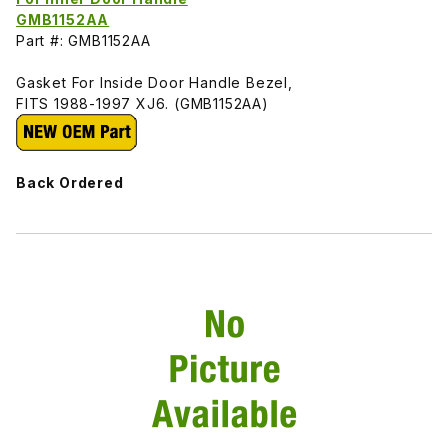
GMB1152AA
Part #: GMB1152AA
Gasket For Inside Door Handle Bezel,
FITS 1988-1997 XJ6. (GMB1152AA)
Back Ordered