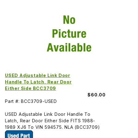
USED Adjustable Link Door
Handle To Latch, Rear Door
Either Side BCC3709
$60.00
Part #: BCC3709-USED
USED Adjustable Link Door Handle To
Latch, Rear Door Either Side FITS 1988-
1989 XJ6 To VIN 594575. NLA (BCC3709)