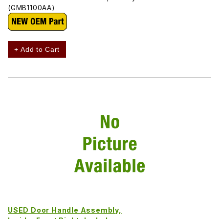
(GMB1100AA)
+ Add to Cart
USED Door Handle Assembly,