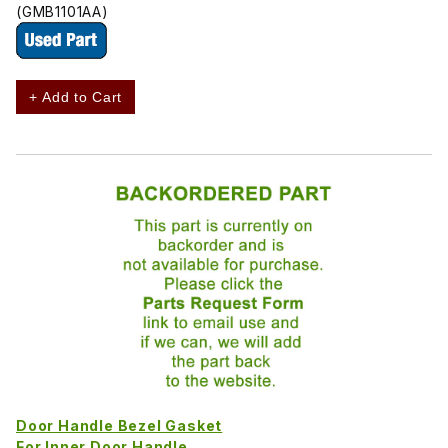
(GMB1101AA)
+ Add to Cart
Door Handle Bezel Gasket
For Inner Door Handle