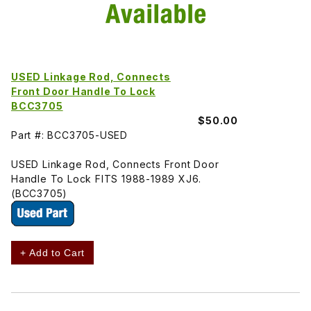
USED Linkage Rod, Connects
Front Door Handle To Lock
BCC3705
$50.00
Part #: BCC3705-USED
USED Linkage Rod, Connects Front Door
Handle To Lock FITS 1988-1989 XJ6.
(BCC3705)
+ Add to Cart