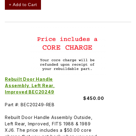
+ Add to Cart
Rebuilt Door Handle
Assembly, Left Rear,
Improved BEC20249
$450.00
Part #: BEC20249-REB
Rebuilt Door Handle Assembly Outside,
Left Rear, Improved, FITS 1988 & 1989
XJ6. The price includes a $50.00 core