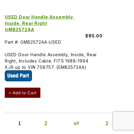
USED Door Handle Assembly,
Inside, Rear Right
GMB2572AA
$85.00
Part #: GMB2572AA-USED
USED Door Handle Assembly, Inside, Rear
Right, Includes Cable. FITS 1988-1994
XJ6 up to VIN 708757. (GMB2572AA)
+ Add to Cart
1
2
of
2
»