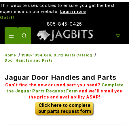
This website uses cookies to ensure you get the best
experience on our website.
Learn more
Got it!
805-845-0426
Product Search
Home
1988-1994 XJ6, XJ12 Parts Catalog
Door Handles and Parts
Jaguar Door Handles and Parts
Can't find the new or used part you need?
Complete
the Jaguar Parts Request Form
and we'll email you
the price and availability ASAP!
Click here to complete
our parts request form