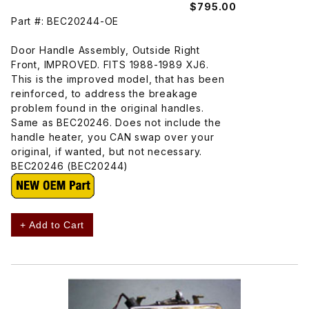
$795.00
Part #: BEC20244-OE
Door Handle Assembly, Outside Right
Front, IMPROVED. FITS 1988-1989 XJ6.
This is the improved model, that has been
reinforced, to address the breakage
problem found in the original handles.
Same as BEC20246. Does not include the
handle heater, you CAN swap over your
original, if wanted, but not necessary.
BEC20246 (BEC20244)
+ Add to Cart