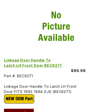
Linkage Door Handle To
Latch LH Front Door BEC6271
$86.98
Part #: BEC6271
Linkage Door Handle To Latch LH Front
Door FITS 1993-1994 XJ6 (BEC6271)