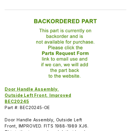
Door Handle Assembly,
Outside Left Front, Improved
BEC20245
Part #: BEC20245-OE
Door Handle Assembly, Outside Left
Front, IMPROVED. FITS 1988-1989 XJ6.