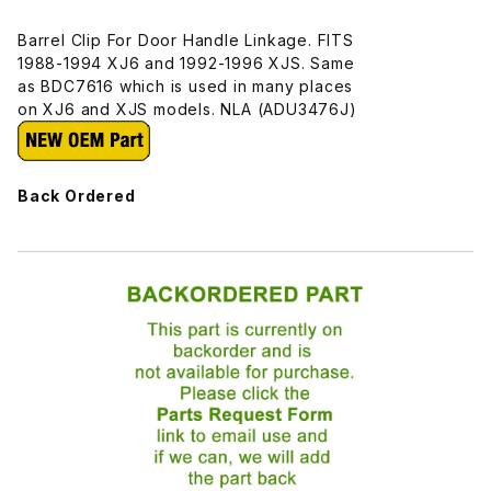
Barrel Clip For Door Handle Linkage. FITS
1988-1994 XJ6 and 1992-1996 XJS. Same
as BDC7616 which is used in many places
on XJ6 and XJS models. NLA (ADU3476J)
Back Ordered