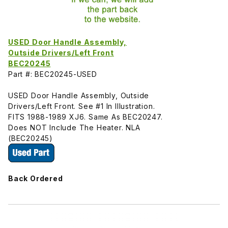
USED Door Handle Assembly,
Outside Drivers/Left Front
BEC20245
Part #: BEC20245-USED
USED Door Handle Assembly, Outside
Drivers/Left Front. See #1 In Illustration.
FITS 1988-1989 XJ6. Same As BEC20247.
Does NOT Include The Heater. NLA
(BEC20245)
Back Ordered