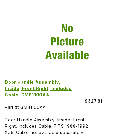
Door Handle Assembly,
Inside, Front Right, Includes
Cable. GMB1100AA
$327.31
Part #: GMB1100AA
Door Handle Assembly, Inside, Front
Right, Includes Cable. FITS 1988-1992
XJ6. Cable not available separately