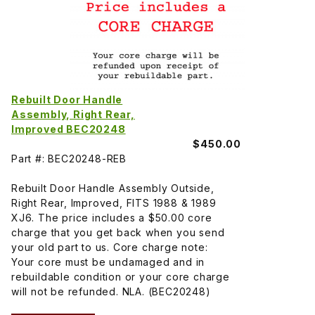
Rebuilt Door Handle
Assembly, Right Rear,
Improved BEC20248
$450.00
Part #: BEC20248-REB
Rebuilt Door Handle Assembly Outside,
Right Rear, Improved, FITS 1988 & 1989
XJ6. The price includes a $50.00 core
charge that you get back when you send
your old part to us. Core charge note:
Your core must be undamaged and in
rebuildable condition or your core charge
will not be refunded. NLA. (BEC20248)