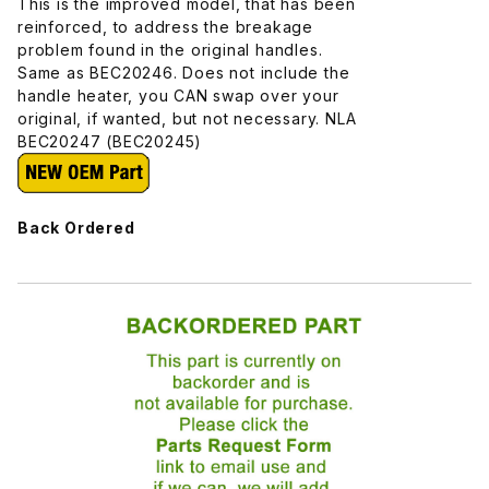
This is the improved model, that has been
reinforced, to address the breakage
problem found in the original handles.
Same as BEC20246. Does not include the
handle heater, you CAN swap over your
original, if wanted, but not necessary. NLA
BEC20247 (BEC20245)
Back Ordered