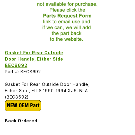
Gasket For Rear Outside
Door Handle, Either Side
BEC8692
Part #: BEC8692
Gasket For Rear Outside Door Handle,
Either Side, FITS 1990-1994 XJ6. NLA
(BEC8692)
Back Ordered