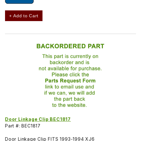
+ Add to Cart
Door Linkage Clip BEC1817
Part #: BEC1817
Door Linkage Clip FITS 1993-1994 XJ6