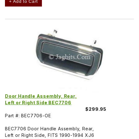
+ Add to Cart
Door Handle Assembly, Rear,
Left or Right Side BEC7706
$299.95
Part #: BEC7706-OE
BEC7706 Door Handle Assembly, Rear,
Left or Right Side, FITS 1990-1994 XJ6