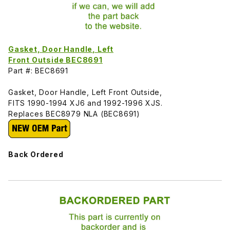
Gasket, Door Handle, Left
Front Outside BEC8691
Part #: BEC8691
Gasket, Door Handle, Left Front Outside,
FITS 1990-1994 XJ6 and 1992-1996 XJS.
Replaces BEC8979 NLA (BEC8691)
Back Ordered