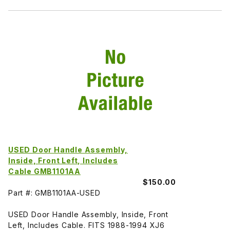
USED Door Handle Assembly,
Inside, Front Left, Includes
Cable GMB1101AA
$150.00
Part #: GMB1101AA-USED
USED Door Handle Assembly, Inside, Front
Left, Includes Cable. FITS 1988-1994 XJ6