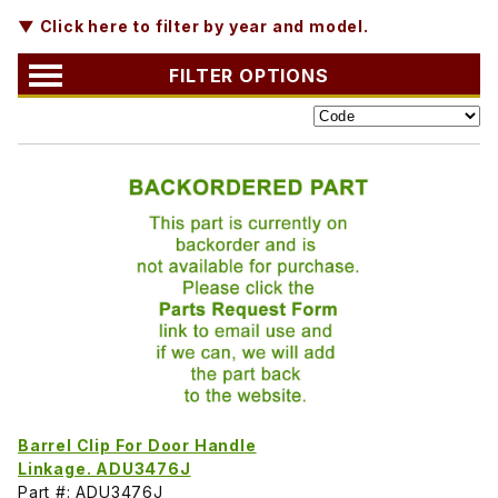
▼ Click here to filter by year and model.
FILTER OPTIONS
Barrel Clip For Door Handle
Linkage. ADU3476J
Part #: ADU3476J