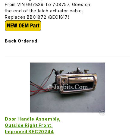
From VIN 667829 To 708757. Goes on
the end of the latch actuator cable.
Replaces BBC1872 (BEC1817)
Back Ordered
Door Handle Assembly,
Outside Right Front,
Improved BEC20244