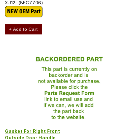
XJ12. (BEC7706)
+ Add to Cart
Gasket For Right Front
Outside Door Handle