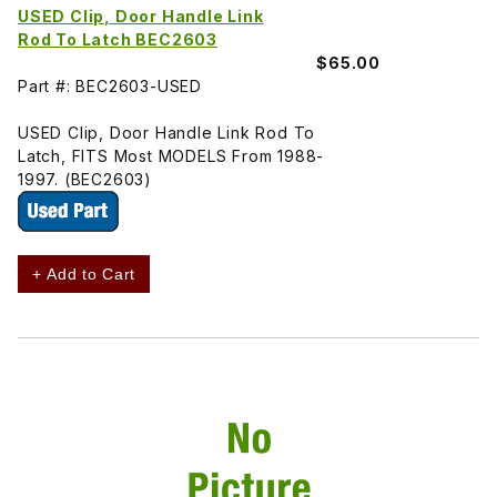
USED Clip, Door Handle Link
Rod To Latch BEC2603
$65.00
Part #: BEC2603-USED
USED Clip, Door Handle Link Rod To
Latch, FITS Most MODELS From 1988-
1997. (BEC2603)
+ Add to Cart