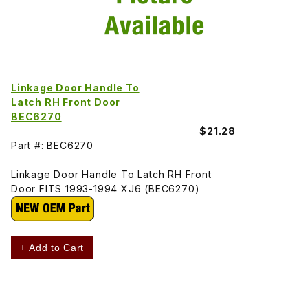
Linkage Door Handle To
Latch RH Front Door
BEC6270
$21.28
Part #: BEC6270
Linkage Door Handle To Latch RH Front
Door FITS 1993-1994 XJ6 (BEC6270)
+ Add to Cart