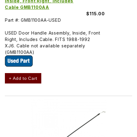
Inside, Front Right, Includes
Cable GMB1100AA
$115.00
Part #: GMB1100AA-USED
USED Door Handle Assembly, Inside, Front
Right, Includes Cable. FITS 1988-1992
XJ6. Cable not available separately
(GMB1100AA)
+ Add to Cart