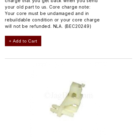
charge that you get back when you send
your old part to us. Core charge note:
Your core must be undamaged and in
rebuildable condition or your core charge
will not be refunded. NLA. (BEC20249)
+ Add to Cart