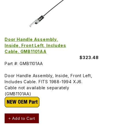
Door Handle Assembly,
Inside, Front Left, Includes
Cable. GMB1101AA
$323.48
Part #: GMB1101AA
Door Handle Assembly, Inside, Front Left,
Includes Cable. FITS 1988-1994 XJ6.
Cable not available separately
(GMB1101AA)
+ Add to Cart