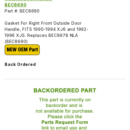
BEC8690
Part #: BEC8690
Gasket For Right Front Outside Door
Handle, FITS 1990-1994 XJ6 and 1992-
1996 XJS. Replaces BEC8978 NLA
(BEC8690)
Back Ordered