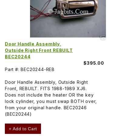
Door Handle Assembly,
Outside Right Front REBUILT
BEC20244
$395.00
Part #: BEC20244-REB
Door Handle Assembly, Outside Right
Front, REBUILT. FITS 1988-1989 XJ6.
Does not include the heater OR the key
lock cylinder, you must swap BOTH over,
from your original handle. BEC20246
(BEC20244)
+ Add to Cart