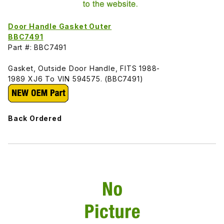
Door Handle Gasket Outer
BBC7491
Part #: BBC7491
Gasket, Outside Door Handle, FITS 1988-
1989 XJ6 To VIN 594575. (BBC7491)
Back Ordered