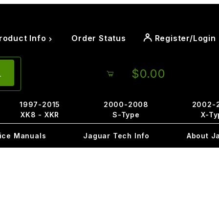
roduct Info
Order Status
Register/Login
$0.00
1997-2015
2000-2008
2002-
XK8 - XKR
S-Type
X-Ty
ice Manuals
Jaguar Tech Info
About J