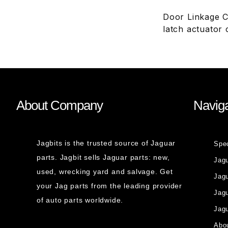
Door Linkage C
latch actuator
About Company
Naviga
Jagbits is the trusted source of Jaguar
Spe
parts. Jagbit sells Jaguar parts: new,
Jag
used, wrecking yard and salvage. Get
Jagu
your Jag parts from the leading provider
Jag
of auto parts worldwide.
Jagu
Abou