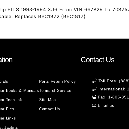
lip FITS 1993-1994 XJ6 From VIN 667829 To 708757.
 cable. Replaces BBC1872 (BEC1817)
tion
Contact Us
Toll Free: (88
cials
Parts Return Policy
International:
uar Books & Manuals
Terms of Service
Fax: 1-805-35
ar Tech Info
Site Map
Email us
uar Pics
Contact Us
ar Links
t Jagbits