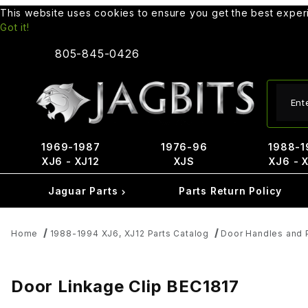
This website uses cookies to ensure you get the best expe
Got it!
805-845-0426
Produ
1969-1987
1976-96
1988-1
XJ6 - XJ12
XJS
XJ6 - 
Jaguar Parts
Parts Return Policy
Home
1988-1994 XJ6, XJ12 Parts Catalog
Door Handles and 
Door Linkage Clip BEC1817