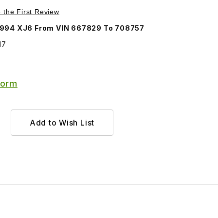
Purchase Door Linkage Clip BEC1817
e the First Review
Jaguar 1993-1994 XJ6 From VIN 667829 To 708757
17
Form