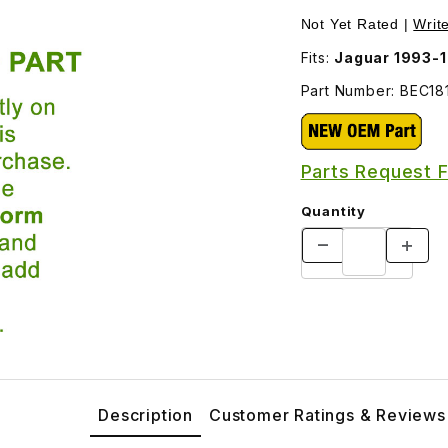
Not Yet Rated |
Writ
Fits:
Part Number: BEC18
Parts Request 
Quantity
Description
Customer Ratings & Reviews