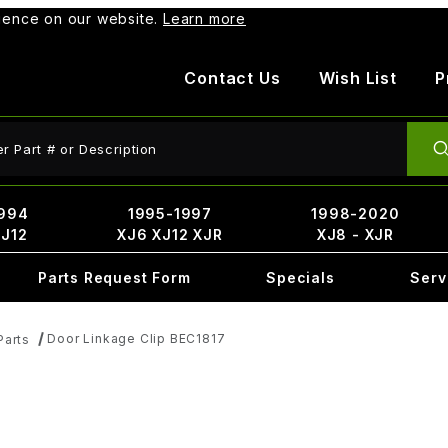
rience on our website.
Learn more
Contact Us
Wish List
P
ct Search
994
1995-1997
1998-2020
XJ12
XJ6 XJ12 XJR
XJ8 - XJR
Parts Request Form
Specials
Serv
Door Linkage Clip BEC1817
Parts