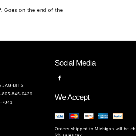
 Goes on the end of the
Social Media
8) JAG-BITS
 1-805-845-0426
We Accept
1-7041
Orders shipped to Michigan will be c
6% sales tax