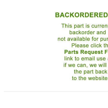
Thumbnail Filmstrip of Door Linkage Clip BEC1817 Images