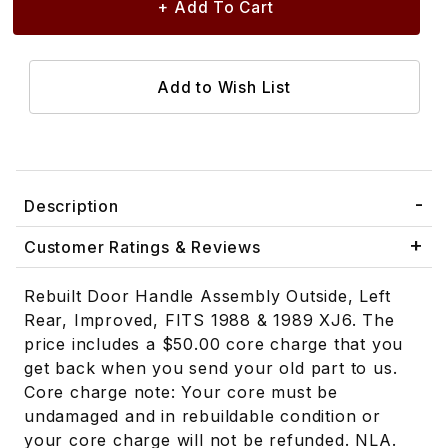
Description
Customer Ratings & Reviews
Rebuilt Door Handle Assembly Outside, Left
Rear, Improved, FITS 1988 & 1989 XJ6. The
price includes a $50.00 core charge that you
get back when you send your old part to us.
Core charge note: Your core must be
undamaged and in rebuildable condition or
your core charge will not be refunded. NLA.