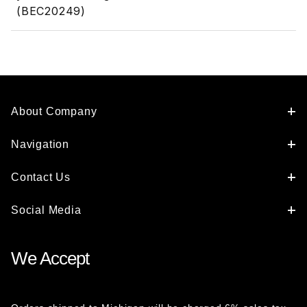
(BEC20249)
About Company
Navigation
Contact Us
Social Media
We Accept