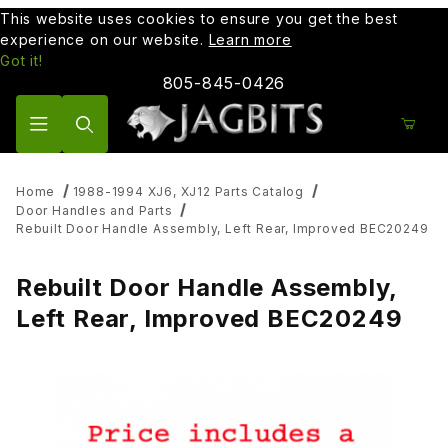
This website uses cookies to ensure you get the best
experience on our website.
Learn more
Got it!
805-845-0426
Product Search
Home
1988-1994 XJ6, XJ12 Parts Catalog
Door Handles and Parts
Rebuilt Door Handle Assembly, Left Rear, Improved BEC20249
Rebuilt Door Handle Assembly,
Left Rear, Improved BEC20249