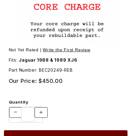
Thumbnail Filmstrip of Rebuilt Door Handle Assembly, Lef
Not Yet Rated |
Write the First Review
Fits:
Jaguar 1988 & 1989 XJ6
Part Number: BEC20249-REB
Our Price:
$450.00
Quantity