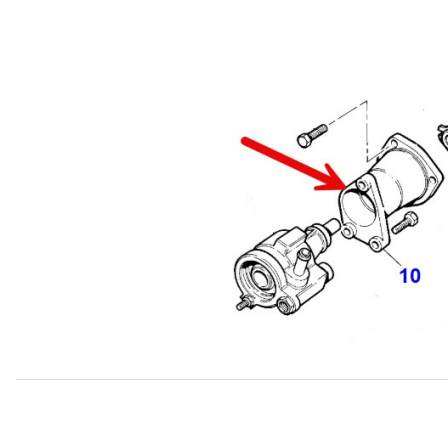
Thumbnail Filmstrip of USED Adaptor Housing, Power Ste