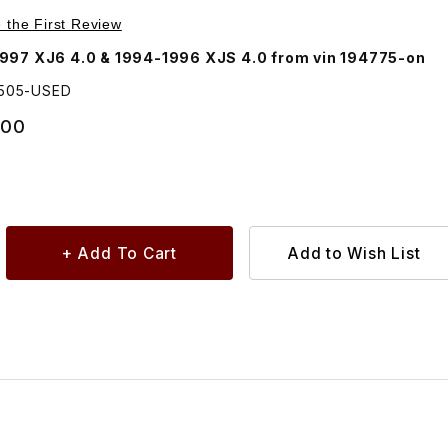
Purchase USED Adaptor Housing, Power Steering Pump EBC10505
e the First Review
997 XJ6 4.0 & 1994-1996 XJS 4.0 from vin 194775-on
0505-USED
.00