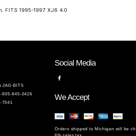
on. FITS 1995-1997 XJ6 4.0
Social Media
8) JAG-BITS
 1-805-845-0426
We Accept
1-7041
Orders shipped to Michigan will be c
6% sales tax