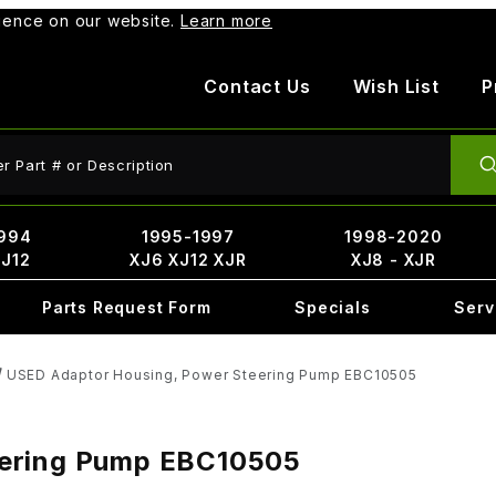
rience on our website.
Learn more
Contact Us
Wish List
P
ct Search
994
1995-1997
1998-2020
XJ12
XJ6 XJ12 XJR
XJ8 - XJR
Parts Request Form
Specials
Serv
USED Adaptor Housing, Power Steering Pump EBC10505
eering Pump EBC10505