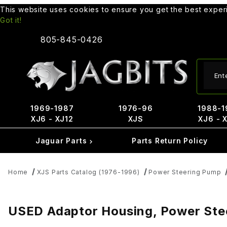
This website uses cookies to ensure you get the best expe
Got it!
805-845-0426
Produ
1969-1987
1976-96
1988-1
XJ6 - XJ12
XJS
XJ6 - 
Jaguar Parts
Parts Return Policy
Home
XJS Parts Catalog (1976-1996)
Power Steering Pump
USED Adaptor Housing, Power St