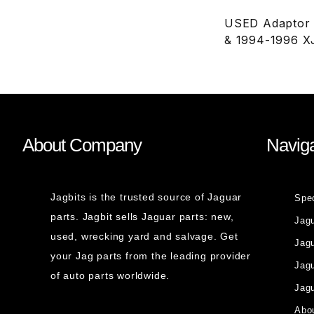
USED Adaptor H
& 1994-1996 X
About Company
Naviga
Jagbits is the trusted source of Jaguar
Spe
parts. Jagbit sells Jaguar parts: new,
Jag
used, wrecking yard and salvage. Get
Jagu
your Jag parts from the leading provider
Jag
of auto parts worldwide.
Jagu
Abou