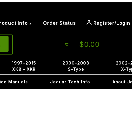
roduct Info
Order Status
Register/Login
$0.00
1997-2015
2000-2008
2002-
XK8 - XKR
S-Type
X-Ty
ice Manuals
Jaguar Tech Info
About J