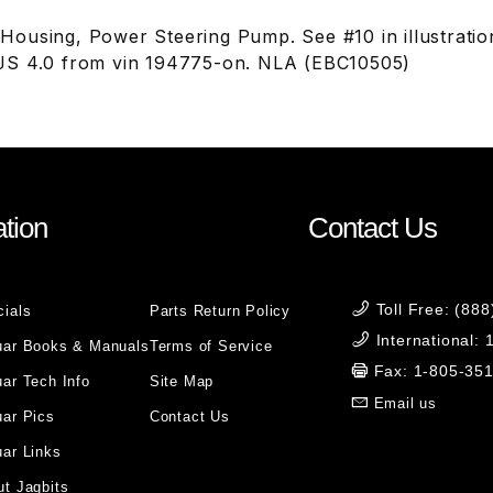
ousing, Power Steering Pump. See #10 in illustrati
JS 4.0 from vin 194775-on. NLA (EBC10505)
tion
Contact Us
Toll Free: (88
cials
Parts Return Policy
International:
uar Books & Manuals
Terms of Service
Fax: 1-805-35
ar Tech Info
Site Map
Email us
uar Pics
Contact Us
ar Links
t Jagbits