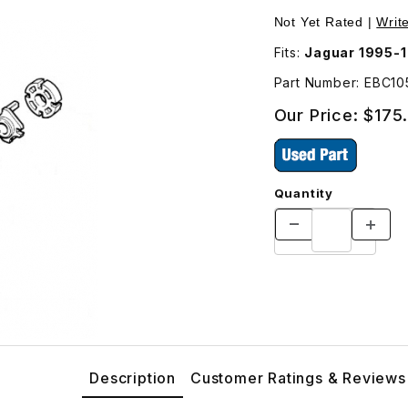
ering Pump EBC10505 Images
Not Yet Rated |
Writ
Fits:
Jaguar 1995-1
Part Number: EBC1
Our Price:
$175
Quantity
Description
Customer Ratings & Reviews