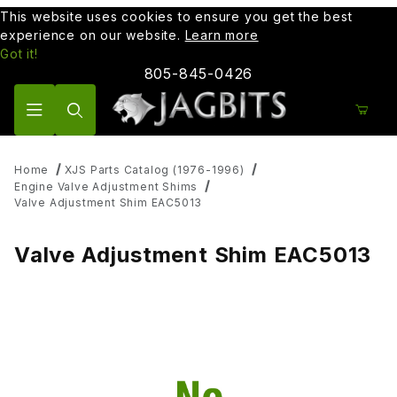
This website uses cookies to ensure you get the best
experience on our website.
Learn more
Got it!
805-845-0426
Product Search
Home
XJS Parts Catalog (1976-1996)
Engine Valve Adjustment Shims
Valve Adjustment Shim EAC5013
Valve Adjustment Shim EAC5013