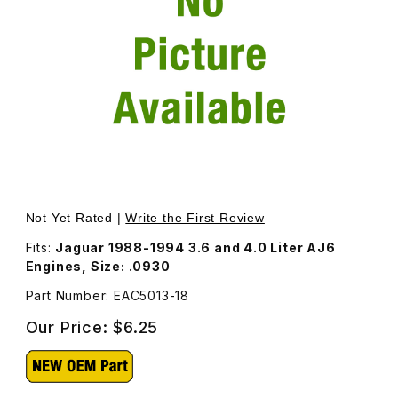
Thumbnail Filmstrip of Valve Adjustment Shim EAC5013 Ima
Purchase Valve Adjustment Shim EAC5013
Not Yet Rated |
Write the First Review
Fits:
Jaguar 1988-1994 3.6 and 4.0 Liter AJ6
Engines, Size: .0930
Part Number: EAC5013-18
Our Price:
$6.25