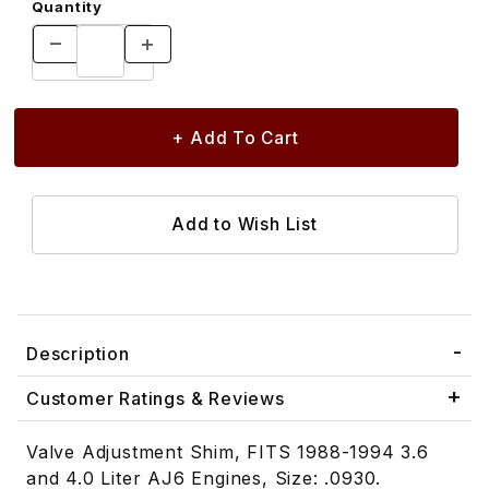
Quantity
Description
Customer Ratings & Reviews
Valve Adjustment Shim, FITS 1988-1994 3.6
and 4.0 Liter AJ6 Engines, Size: .0930.