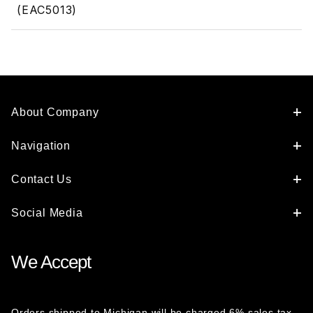
(EAC5013)
About Company
Navigation
Contact Us
Social Media
We Accept
Orders shipped to Michigan will be charged 6% sales tax