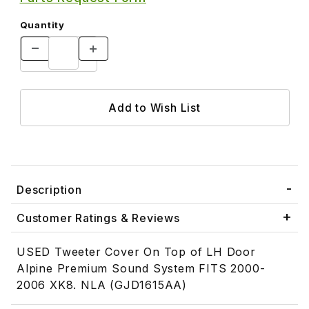
Quantity
Description
Customer Ratings & Reviews
USED Tweeter Cover On Top of LH Door
Alpine Premium Sound System FITS 2000-
2006 XK8. NLA (GJD1615AA)