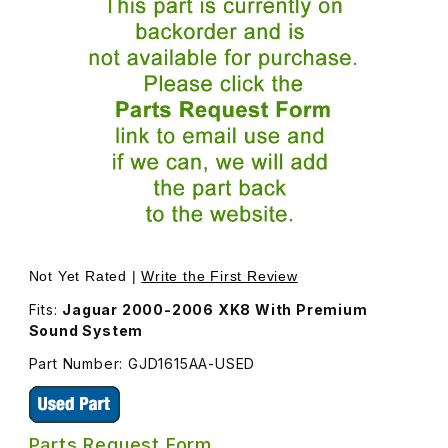
Thumbnail Filmstrip of USED Tweeter Cover On Top of LH
Purchase USED Tweeter Cover
Not Yet Rated |
Write the First Review
Fits:
Jaguar 2000-2006 XK8 With Premium
Sound System
Part Number: GJD1615AA-USED
Parts Request Form