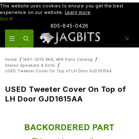
This website uses cookies to ensure you get the best
experience on our website.
Learn more
Got it!
805-845-0426
Product Search
Home
1997-2015 XK8, XKR Parts Catalog
Stereo Speakers & Grills
USED Tweeter Cover On Top of LH Door GJD1615AA
USED Tweeter Cover On Top of
LH Door GJD1615AA