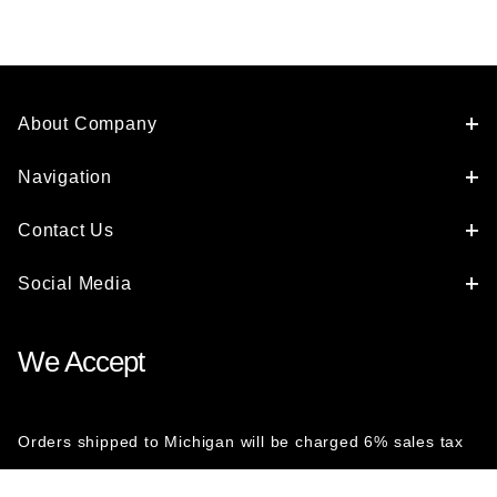
About Company
Navigation
Contact Us
Social Media
We Accept
Orders shipped to Michigan will be charged 6% sales tax