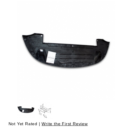
Thumbnail Filmstrip of Undertray, Located Under Front Bum
Purchase Undertray, Located Under Front Bumper Cover -
Not Yet Rated |
Write the First Review