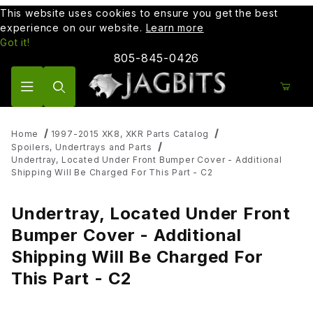
This website uses cookies to ensure you get the best
experience on our website.
Learn more
Got it!
805-845-0426
Product Search
Home
1997-2015 XK8, XKR Parts Catalog
Spoilers, Undertrays and Parts
Undertray, Located Under Front Bumper Cover - Additional
Shipping Will Be Charged For This Part - C2
Undertray, Located Under Front
Bumper Cover - Additional
Shipping Will Be Charged For
This Part - C2