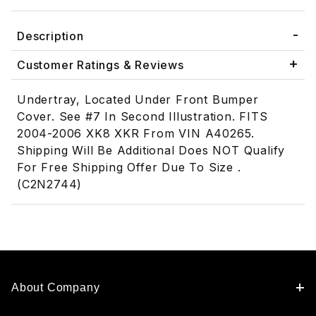
Description
Customer Ratings & Reviews
Undertray, Located Under Front Bumper
Cover. See #7 In Second Illustration. FITS
2004-2006 XK8 XKR From VIN A40265.
Shipping Will Be Additional Does NOT Qualify
For Free Shipping Offer Due To Size .
(C2N2744)
About Company