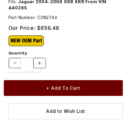
Fits:
Jaguar 2004-2006 XK8 XKR From VIN
A40265
Part Number: C2N2744
Our Price:
$656.46
Quantity