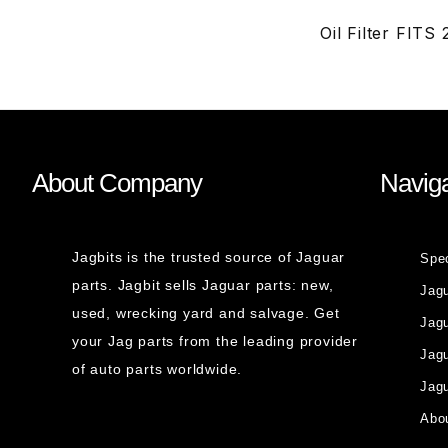
Oil Filter FIT
About Company
Naviga
Jagbits is the trusted source of Jaguar
Spe
parts. Jagbit sells Jaguar parts: new,
Jag
used, wrecking yard and salvage. Get
Jagu
your Jag parts from the leading provider
Jag
of auto parts worldwide.
Jagu
Abou