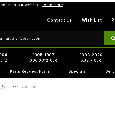
rience on our website.
Learn more
Contact Us
Wish List
P
ct Search
994
1995-1997
1998-2020
XJ12
XJ6 XJ12 XJR
XJ8 - XJR
Parts Request Form
Specials
Serv
Oil Filter C2D3670