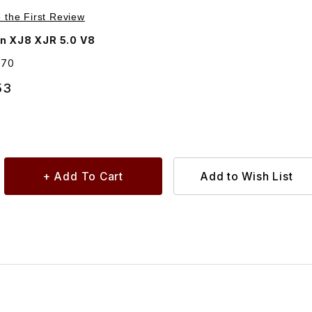
chase Oil Filter C2D3670
e the First Review
n XJ8 XJR 5.0 V8
670
53