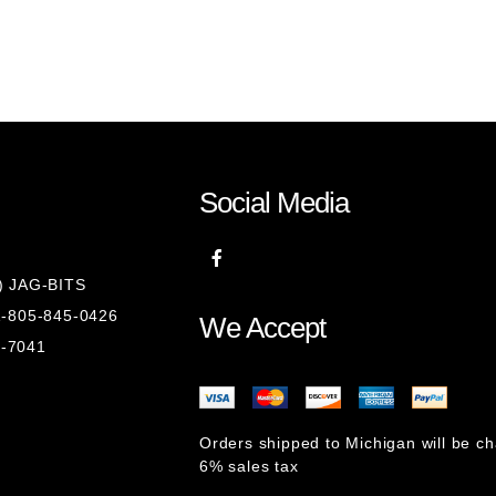
Social Media
8) JAG-BITS
 1-805-845-0426
We Accept
1-7041
Orders shipped to Michigan will be c
6% sales tax