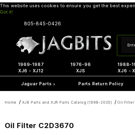
This website uses cookies to ensure you get the best expe
Got it!
805-845-0426
Produ
1969-1987
1976-96
1988-1
XJ6 - XJ12
XJS
XJ6 - 
Jaguar Parts
Parts Return Policy
Home
XJ8 Parts and XJR Parts Catalog (1998-2020)
Oil Filter
Oil Filter C2D3670