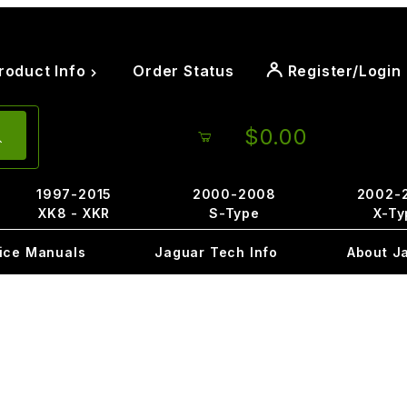
roduct Info
Order Status
Register/Login
$0.00
1997-2015
2000-2008
2002-
XK8 - XKR
S-Type
X-Ty
ice Manuals
Jaguar Tech Info
About J