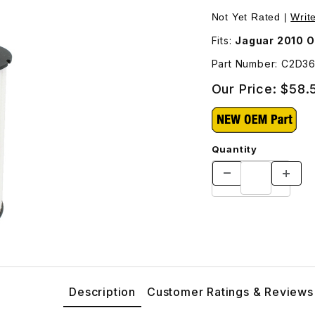
Pur
Not Yet Rated |
Writ
Fits:
Jaguar 2010 O
Part Number: C2D3
Our Price:
$58.
Quantity
Description
Customer Ratings & Reviews