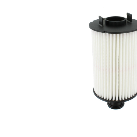
Thumbnail Filmstrip of Oil Filter C2D3670 Images