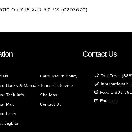
S 2010 On XJ8 XJR 5.0 V8 (C2D3670)
tion
Contact Us
Toll Free: (88
cials
Parts Return Policy
International:
uar Books & Manuals
Terms of Service
Fax: 1-805-35
ar Tech Info
Site Map
Email us
uar Pics
Contact Us
ar Links
t Jagbits