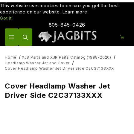
This website uses cookies to ensure you get the best
experience on our website.
Learn more
Got it!
805-845-0426
Product Search
Home
XJ8 Parts and XJR Parts Catalog (1998-2020)
Headlamp Washer Jet and Cover
Cover Headlamp Washer Jet Driver Side C2C37133XXX
Cover Headlamp Washer Jet
Driver Side C2C37133XXX