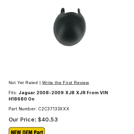
Thumbnail Filmstrip of Cover Headlamp Washer Jet Drive
Purchase Cover Headlamp
Not Yet Rated |
Write the First Review
Fits:
Jaguar 2008-2009 XJ8 XJR From VIN
H18680 On
Part Number: C2C37133XXX
Our Price:
$40.53