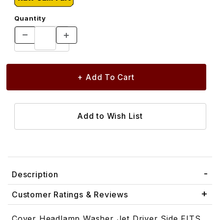
Quantity
Description
Customer Ratings & Reviews
Cover Headlamp Washer Jet Driver Side FITS