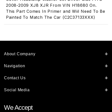
2008-2009 XJ8 XJR From VIN H18680 On.
This Part Comes In Primer and Wiil Need To Be
Painted To Match The Car (C2C37133XXX)
About Company
Navigation
Contact Us
Social Media
We Accept