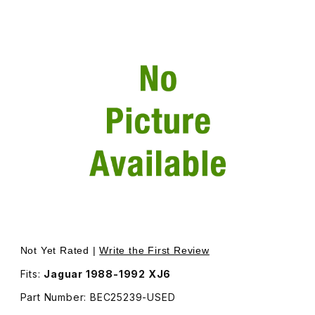
Thumbnail Filmstrip of USED Spare Tire Cover - Additiona
Purchase USED Spare Tire Cover - Additional Shipping W
Not Yet Rated |
Write the First Review
Fits:
Jaguar 1988-1992 XJ6
Part Number: BEC25239-USED