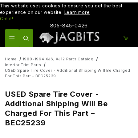
This website uses cookies to ensure you get the best
experience on our website.
Learn more
Got it!
805-845-0426
Product Search
Home
1988-1994 XJ6, XJ12 Parts Catalog
Interior Trim Parts
USED Spare Tire Cover - Additional Shipping Will Be Charged
For This Part – BEC25239
USED Spare Tire Cover -
Additional Shipping Will Be
Charged For This Part –
BEC25239