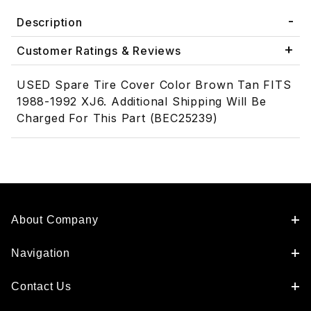
Description
Customer Ratings & Reviews
USED Spare Tire Cover Color Brown Tan FITS
1988-1992 XJ6. Additional Shipping Will Be
Charged For This Part (BEC25239)
About Company
Navigation
Contact Us