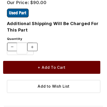
Our Price:
$90.00
Additional Shipping Will Be Charged For
This Part
Quantity