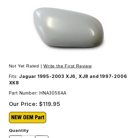
Thumbnail Filmstrip of Door Mirror Back Cover For Passe
Not Yet Rated |
Write the First Review
Fits:
Jaguar 1995-2003 XJ6, XJ8 and 1997-2006
XK8
Part Number: HNA3056AA
Our Price:
$119.95
Quantity