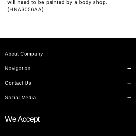
will need to be painted by a body shop.
(HNA3056AA)
About Company
Navigation
Contact Us
Social Media
We Accept