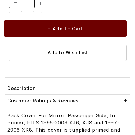
Description
Customer Ratings & Reviews
Back Cover For Mirror, Passenger Side, In
Primer, FITS 1995-2003 XJ6, XJ8 and 1997-
2006 XK8. This cover is supplied primed and