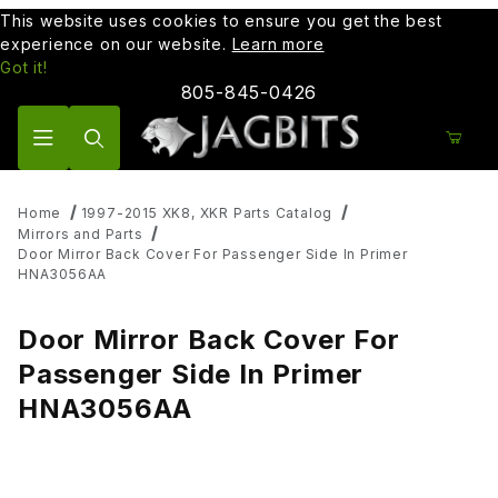
This website uses cookies to ensure you get the best
experience on our website.
Learn more
Got it!
805-845-0426
Product Search
Home
1997-2015 XK8, XKR Parts Catalog
Mirrors and Parts
Door Mirror Back Cover For Passenger Side In Primer
HNA3056AA
Door Mirror Back Cover For
Passenger Side In Primer
HNA3056AA