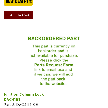
+ Add to Cart
Ignition Column Lock
DAC4151
Part #: DAC4151-OE