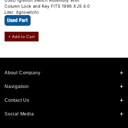
USED Ignition Switch Assembly With
Column Lock and Key FITS 1996 XJS 4.0
Liter. (Ignswitch)
+ Add to Cart
About Company
Navigation
Contact Us
Social Media