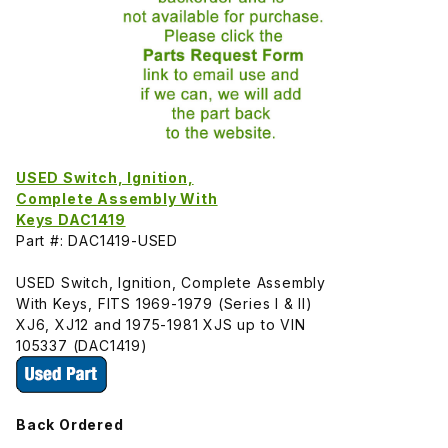
USED Switch, Ignition,
Complete Assembly With
Keys DAC1419
Part #: DAC1419-USED
USED Switch, Ignition, Complete Assembly
With Keys, FITS 1969-1979 (Series I & II)
XJ6, XJ12 and 1975-1981 XJS up to VIN
105337 (DAC1419)
Back Ordered