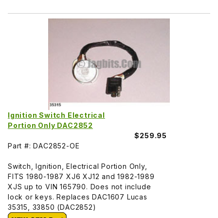
Ignition Switch Electrical
Portion Only DAC2852
$259.95
Part #: DAC2852-OE
Switch, Ignition, Electrical Portion Only,
FITS 1980-1987 XJ6 XJ12 and 1982-1989
XJS up to VIN 165790. Does not include
lock or keys. Replaces DAC1607 Lucas
35315, 33850 (DAC2852)