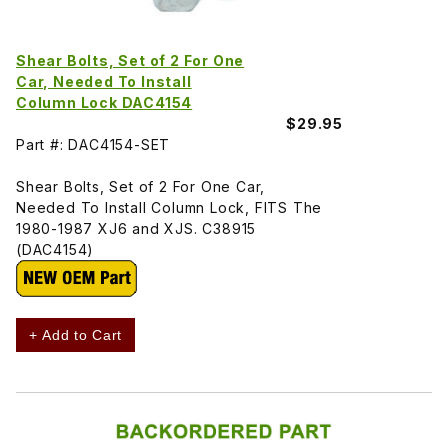
Shear Bolts, Set of 2 For One
Car, Needed To Install
Column Lock DAC4154
$29.95
Part #: DAC4154-SET
Shear Bolts, Set of 2 For One Car,
Needed To Install Column Lock, FITS The
1980-1987 XJ6 and XJS. C38915
(DAC4154)
+ Add to Cart