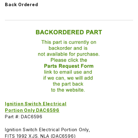
Back Ordered
Ignition Switch Electrical
Portion Only DAC6596
Part #: DAC6596
Ignition Switch Electrical Portion Only,
FITS 1992 XJS. NLA (DAC6596)