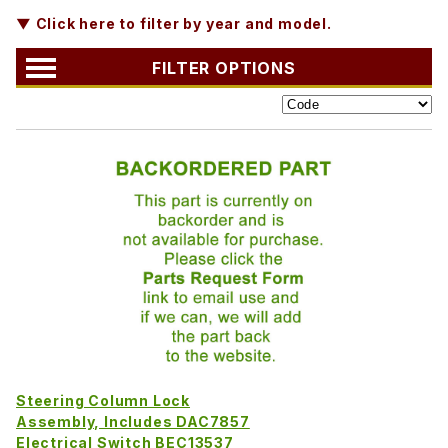
▼ Click here to filter by year and model.
FILTER OPTIONS
Steering Column Lock
Assembly, Includes DAC7857
Electrical Switch BEC13537