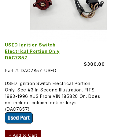
USED Ignition Switch
Electrical Portion Only
DAC7857
$300.00
Part #: DAC7857-USED
USED Ignition Switch Electrical Portion
Only. See #3 In Second Illustration. FITS
1993-1996 XJS From VIN 185820 On. Does
not include column lock or keys
(DAC7857)
+ Add to Cart