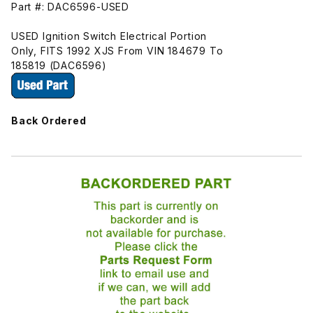
Part #: DAC6596-USED
USED Ignition Switch Electrical Portion
Only, FITS 1992 XJS From VIN 184679 To
185819 (DAC6596)
Back Ordered