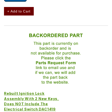
+ Add to Cart
Rebuilt Ignition Lock
Assembly With 2 New Keys,
Does NOT Include The
Electrical Switch DAC1419