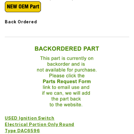
Back Ordered
USED Ignition Switch
Electrical Portion Only Round
Type DAC6596