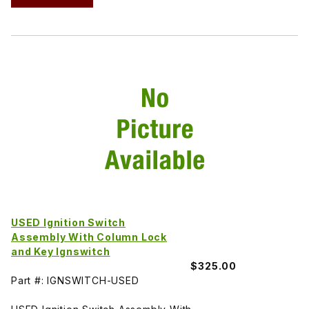
USED Ignition Switch
Assembly With Column Lock
and Key Ignswitch
$325.00
Part #: IGNSWITCH-USED