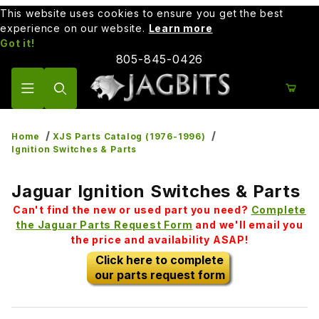
This website uses cookies to ensure you get the best
experience on our website.
Learn more
Got it!
805-845-0426
Product Search
Home
XJS Parts Catalog (1976-1996)
Ignition Switches & Parts
Jaguar Ignition Switches & Parts
Can't find the new or used part you need?
Complete
the Jaguar Parts Request Form
and we'll email you
the price and availability ASAP!
Click here to complete
our parts request form