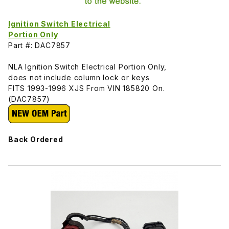
Ignition Switch Electrical
Portion Only
Part #: DAC7857
NLA Ignition Switch Electrical Portion Only,
does not include column lock or keys
FITS 1993-1996 XJS From VIN 185820 On.
(DAC7857)
Back Ordered