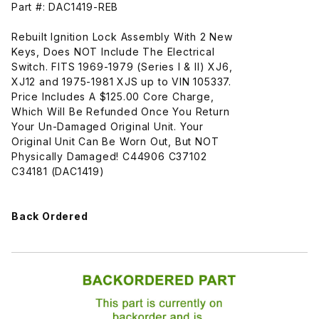
Part #: DAC1419-REB
Rebuilt Ignition Lock Assembly With 2 New
Keys, Does NOT Include The Electrical
Switch. FITS 1969-1979 (Series I & II) XJ6,
XJ12 and 1975-1981 XJS up to VIN 105337.
Price Includes A $125.00 Core Charge,
Which Will Be Refunded Once You Return
Your Un-Damaged Original Unit. Your
Original Unit Can Be Worn Out, But NOT
Physically Damaged! C44906 C37102
C34181 (DAC1419)
Back Ordered