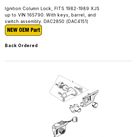
Ignition Column Lock, FITS 1982-1989 XJS
up to VIN 165790. With keys, barrel, and
switch assembly. DAC2850 (DAC4151)
Back Ordered