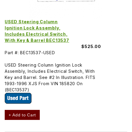
USED Steering Column
Ignition Lock Assembly,
Includes Electrical Switch,
With Key & Barrel BEC13537
$525.00
Part #: BEC13537-USED
USED Steering Column Ignition Lock
Assembly, Includes Electrical Switch, With
Key and Barrel. See #2 In Illustration. FITS
1993-1996 XJS From VIN 185820 On
(BEC13537)
+ Add to Cart