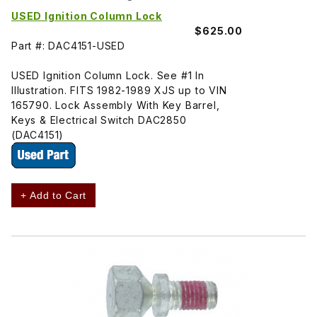
USED Ignition Column Lock
$625.00
Part #: DAC4151-USED
USED Ignition Column Lock. See #1 In
Illustration. FITS 1982-1989 XJS up to VIN
165790. Lock Assembly With Key Barrel,
Keys & Electrical Switch DAC2850
(DAC4151)
+ Add to Cart