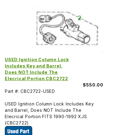
USED Ignition Column Lock
Includes Key and Barrel,
Does NOT Include The
Elecrical Portion CBC2722
$550.00
Part #: CBC2722-USED
USED Ignition Column Lock Includes Key
and Barrel, Does NOT Include The
Elecrical Portion FITS 1990-1992 XJS
(CBC2722)