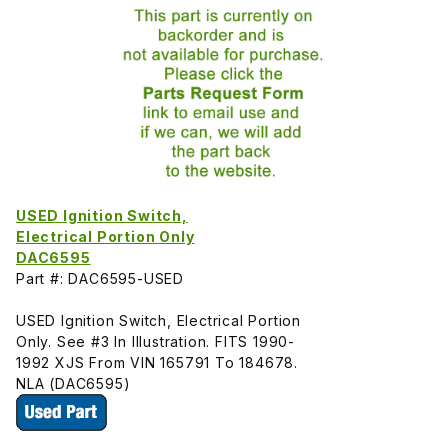
USED Ignition Switch,
Electrical Portion Only
DAC6595
Part #: DAC6595-USED
USED Ignition Switch, Electrical Portion
Only. See #3 In Illustration. FITS 1990-
1992 XJS From VIN 165791 To 184678.
NLA (DAC6595)