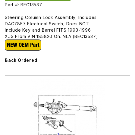
Part #: BEC13537
Steering Column Lock Assembly, Includes
DAC7857 Electrical Switch, Does NOT
Include Key and Barrel FITS 1993-1996
XJS From VIN 185820 On. NLA (BEC13537)
Back Ordered