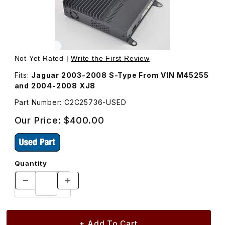
Thumbnail Filmstrip of USED Amplifier Premium Sound Sy
Purchase USED Amplifier Premium Sound S
Not Yet Rated |
Write the First Review
Fits:
Jaguar 2003-2008 S-Type From VIN M45255
and 2004-2008 XJ8
Part Number: C2C25736-USED
Our Price:
$400.00
Quantity