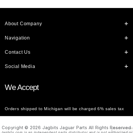
About Company
Navigation
Contact Us
Social Media
We Accept
Orders shipped to Michigan will be charged 6% sales tax
Copyright © 2026 Jagbits Jaguar Parts All Rights Reserved
Jagbits.com is an independent parts distributor and is not authorized or