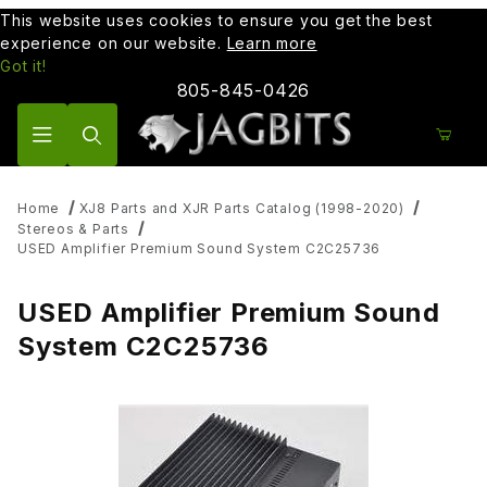
This website uses cookies to ensure you get the best
experience on our website.
Learn more
Got it!
805-845-0426
Product Search
Home
XJ8 Parts and XJR Parts Catalog (1998-2020)
Stereos & Parts
USED Amplifier Premium Sound System C2C25736
USED Amplifier Premium Sound
System C2C25736