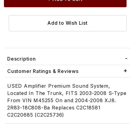
Description
Customer Ratings & Reviews
USED Amplifier Premium Sound System,
Located In The Trunk, FITS 2003-2008 S-Type
From VIN M45255 On and 2004-2008 XJ8.
2R83-18C808-Ba Replaces C2C18581
C2C20685 (C2C25736)