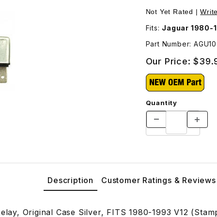
GU1070 Images
Not Yet Rated |
Writ
Fits:
Jaguar 1980-1
Part Number: AGU1
Our Price:
$39.
Quantity
Description
Customer Ratings & Reviews
Relay, Original Case Silver, FITS 1980-1993 V12 (Sta