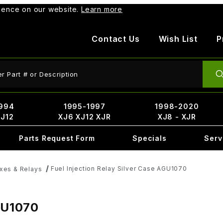
rience on our website.
Learn more
Contact Us
Wish List
P
ct Search
994
1995-1997
1998-2020
XJ12
XJ6 XJ12 XJR
XJ8 - XJR
Parts Request Form
Specials
Serv
Fuel Injection Relay Silver Case AGU1070
xes & Relays
AGU1070