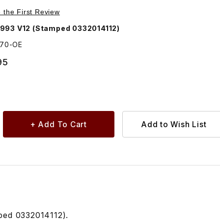
Purchase Fuel Injection Relay Silver Case AGU1070
e the First Review
993 V12 (Stamped 0332014112)
070-OE
95
mped 0332014112).