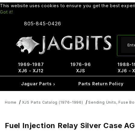
This website uses cookies to ensure you get the best expe
Got it!
805-845-0426
Produ
1969-1987
1976-96
1988-1
XJ6 - XJ12
XJS
XJ6 - 
Jaguar Parts
Parts Return Policy
Home
XJS Parts Catalog (1976-1996)
Sending Units, Fuse Bo
Fuel Injection Relay Silver Case 