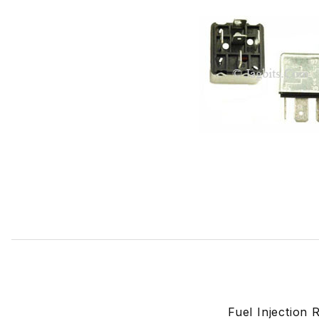
Thumbnail Filmstrip of Fuel Injection Relay Silver Case A
Fuel Injection 