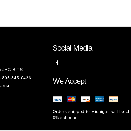
Social Media
8) JAG-BITS
 1-805-845-0426
We Accept
1-7041
Orders shipped to Michigan will be c
6% sales tax