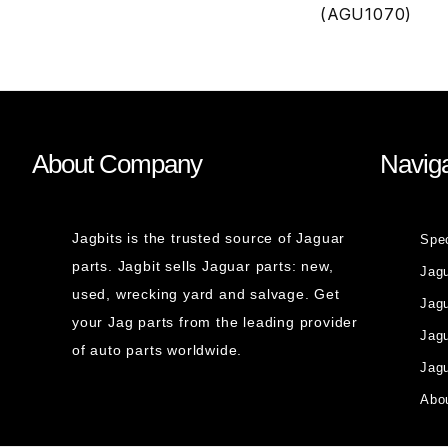
(AGU1070)
About Company
Naviga
Jagbits is the trusted source of Jaguar
Spe
parts. Jagbit sells Jaguar parts: new,
Jag
used, wrecking yard and salvage. Get
Jagu
your Jag parts from the leading provider
Jag
of auto parts worldwide.
Jagu
Abou