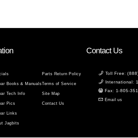
tion
Contact Us
Toll Free: (88
cials
Parts Return Policy
International:
uar Books & Manuals
Terms of Service
Fax: 1-805-35
ar Tech Info
Site Map
Email us
uar Pics
Contact Us
ar Links
t Jagbits