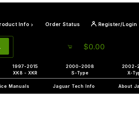
roduct Info
Order Status
Register/Login
$0.00
1997-2015
2000-2008
2002-
XK8 - XKR
S-Type
X-Ty
ice Manuals
Jaguar Tech Info
About J