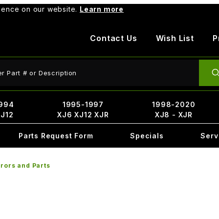
rience on our website.
Learn more
Contact Us
Wish List
P
ct Search
994
1995-1997
1998-2020
XJ12
XJ6 XJ12 XJR
XJ8 - XJR
Parts Request Form
Specials
Serv
rors and Parts