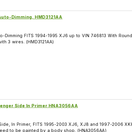
, Auto-Dimming. HMD3121AA
uto-Dimming FITS 1994-1995 XJ6 up to VIN 746813 With Roun
with 3 wires. (HMD3121AA)
senger Side In Primer HNA3056AA
Side, In Primer, FITS 1995-2003 XJ6, XJ8 and 1997-2006 XK8
 need to be painted by a body shop. (HNA3056AA)