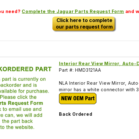
you need?
Complete the Jaguar Parts Request Form
and we
Click here to complete
our parts request form
Interior Rear View Mirror, Aut
Part #: HMD3121AA
NLA Interior Rear View Mirror, Au
mirror has a white connector with 
Back Ordered