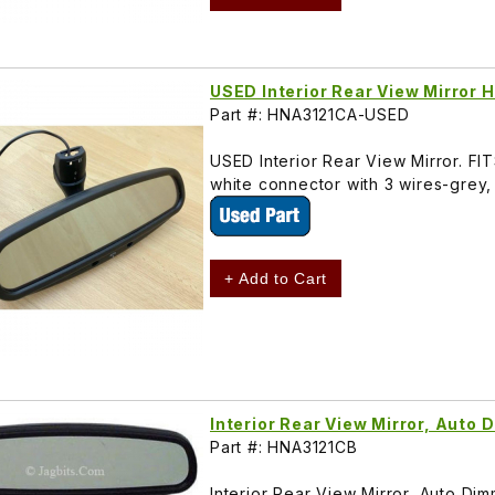
USED Interior Rear View Mirror
Part #: HNA3121CA-USED
USED Interior Rear View Mirror. F
white connector with 3 wires-grey,
+ Add to Cart
Interior Rear View Mirror, Aut
Part #: HNA3121CB
Interior Rear View Mirror, Auto D