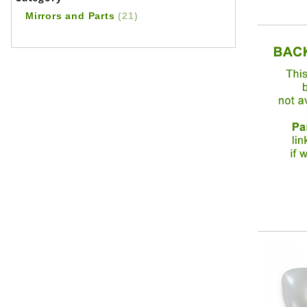
Mirrors and Parts
(21)