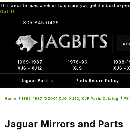
This website uses cookies to ensure you get the best expe
Got it!
805-845-0426
Produ
1969-1987
1976-96
1988-1
XJ6 - XJ12
XJS
XJ6 - 
Jaguar Parts
Parts Return Policy
Mir
Home
1995-1997 (X300) XJ6, XJ12, XJR Parts Catalog
Jaguar Mirrors and Parts