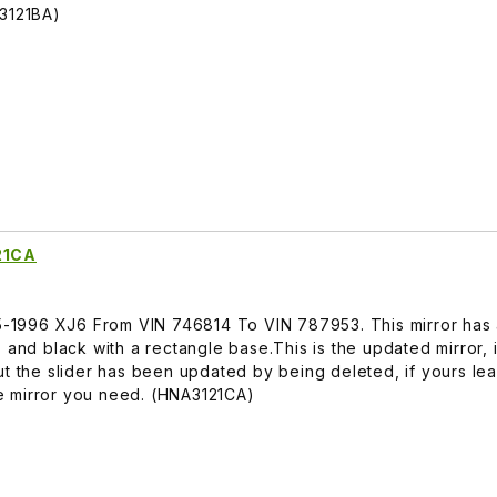
A3121BA)
21CA
95-1996 XJ6 From VIN 746814 To VIN 787953. This mirror has 
 and black with a rectangle base.This is the updated mirror, i
ut the slider has been updated by being deleted, if yours lea
the mirror you need. (HNA3121CA)