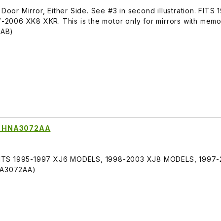
or Mirror, Either Side. See #3 in second illustration. FITS
2006 XK8 XKR. This is the motor only for mirrors with memo
6AB)
ror HNA3072AA
r, FITS 1995-1997 XJ6 MODELS, 1998-2003 XJ8 MODELS, 1997
HNA3072AA)