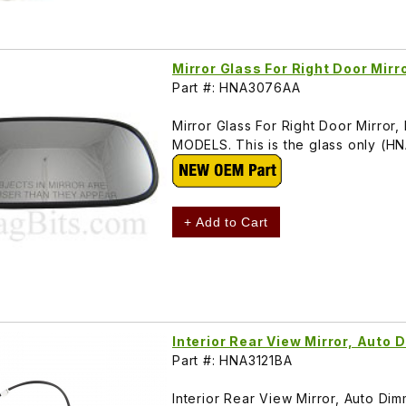
Mirror Glass For Right Door Mi
Part #: HNA3076AA
Mirror Glass For Right Door Mirr
MODELS. This is the glass only (
+ Add to Cart
Interior Rear View Mirror, Aut
Part #: HNA3121BA
Interior Rear View Mirror, Auto Di