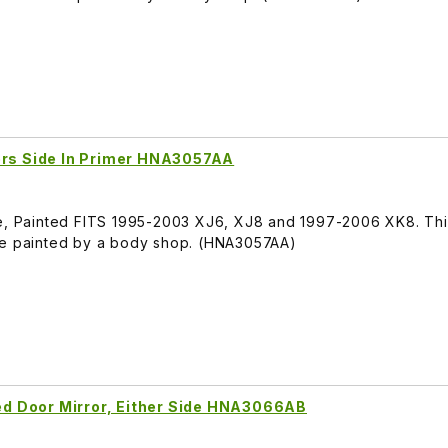
vers Side In Primer HNA3057AA
de, Painted FITS 1995-2003 XJ6, XJ8 and 1997-2006 XK8. Thi
be painted by a body shop. (HNA3057AA)
d Door Mirror, Either Side HNA3066AB