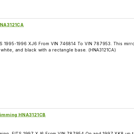
 HNA3121CA
ITS 1995-1996 XJ6 From VIN 746814 To VIN 787953. This mirro
 white, and black with a rectangle base. (HNA3121CA)
o Dimming HNA3121CB
imming, FITS 1997 XJ6 From VIN 787954 On and 1997 XK8 up t