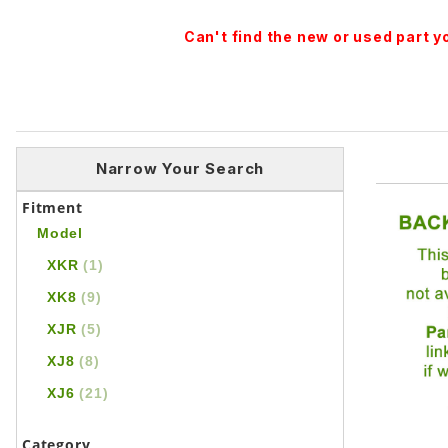
Can't find the new or used part 
Narrow Your Search
Fitment
Model
XKR
(1)
XK8
(9)
XJR
(5)
XJ8
(8)
XJ6
(21)
Category