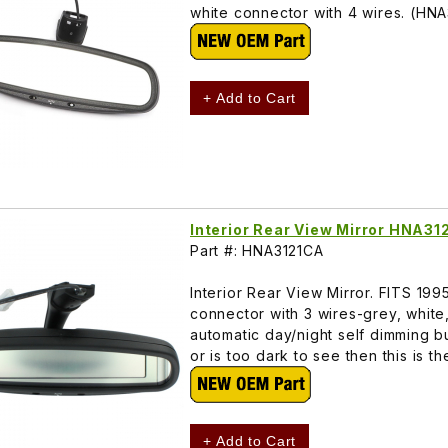
white connector with 4 wires. (HN
+ Add to Cart
Interior Rear View Mirror HNA31
Part #: HNA3121CA
Interior Rear View Mirror. FITS 19
connector with 3 wires-grey, white,
automatic day/night self dimming b
or is too dark to see then this is 
+ Add to Cart