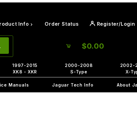
roduct Info
Order Status
Register/Login
$0.00
1997-2015
2000-2008
2002-
XK8 - XKR
S-Type
X-Ty
ice Manuals
Jaguar Tech Info
About J