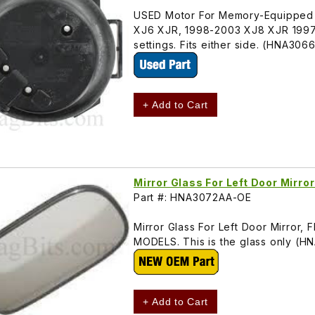
USED Motor For Memory-Equipped Do
XJ6 XJR, 1998-2003 XJ8 XJR 1997-
settings. Fits either side. (HNA306
+ Add to Cart
Mirror Glass For Left Door Mir
Part #: HNA3072AA-OE
Mirror Glass For Left Door Mirro
MODELS. This is the glass only (
+ Add to Cart