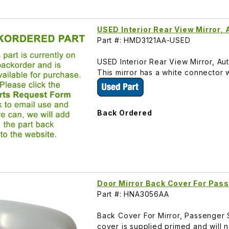
USED Interior Rear View Mirror
Part #: HMD3121AA-USED
USED Interior Rear View Mirror, A
This mirror has a white connector 
Back Ordered
Door Mirror Back Cover For Pas
Part #: HNA3056AA
Back Cover For Mirror, Passenger 
cover is supplied primed and will