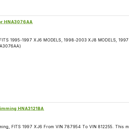
rror HNA3076AA
or, FITS 1995-1997 XJ6 MODELS, 1998-2003 XJ8 MODELS, 199
HNA3076AA)
o Dimming HNA3121BA
mming, FITS 1997 XJ6 From VIN 787954 To VIN 812255. This mi