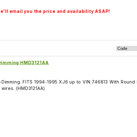
'll email you the price and availability ASAP!
o-Dimming HMD3121AA
to-Dimming. FITS 1994-1995 XJ6 up to VIN 746813 With Round 
3 wires. (HMD3121AA)