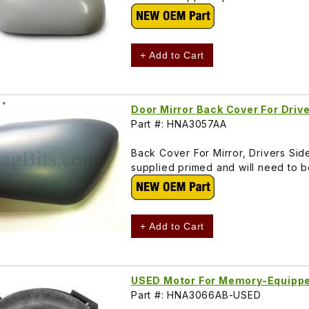
+ Add to Cart
Door Mirror Back Cover For Dri
Part #: HNA3057AA
Back Cover For Mirror, Drivers Si
supplied primed and will need to 
+ Add to Cart
USED Motor For Memory-Equippe
Part #: HNA3066AB-USED