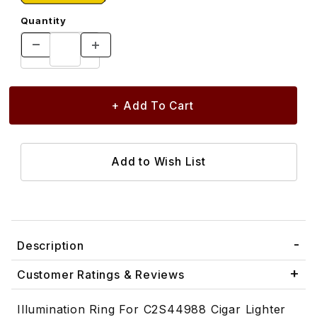
Quantity
Description
Customer Ratings & Reviews
Illumination Ring For C2S44988 Cigar Lighter