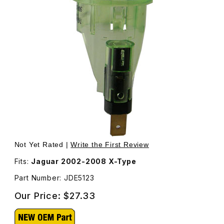
Thumbnail Filmstrip of Illumination Ring For C2S44988 X-
Not Yet Rated |
Write the First Review
Fits:
Jaguar 2002-2008 X-Type
Part Number: JDE5123
Our Price:
$27.33