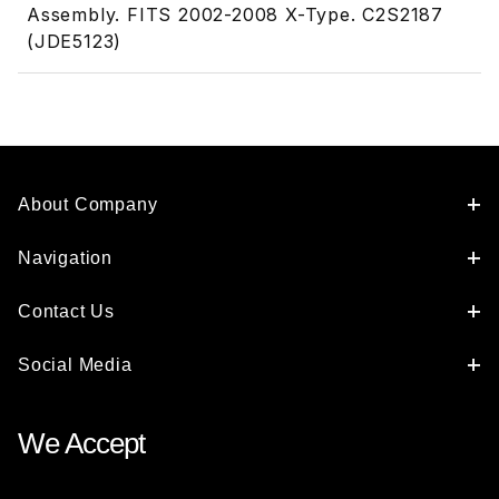
Assembly. FITS 2002-2008 X-Type. C2S2187
(JDE5123)
About Company
Navigation
Contact Us
Social Media
We Accept