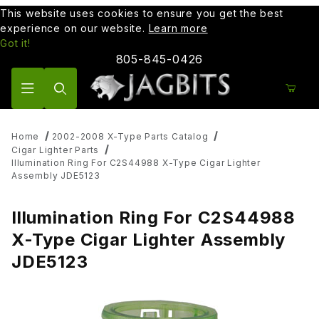
This website uses cookies to ensure you get the best
experience on our website.
Learn more
Got it!
805-845-0426
Product Search
Home
2002-2008 X-Type Parts Catalog
Cigar Lighter Parts
Illumination Ring For C2S44988 X-Type Cigar Lighter
Assembly JDE5123
Illumination Ring For C2S44988
X-Type Cigar Lighter Assembly
JDE5123