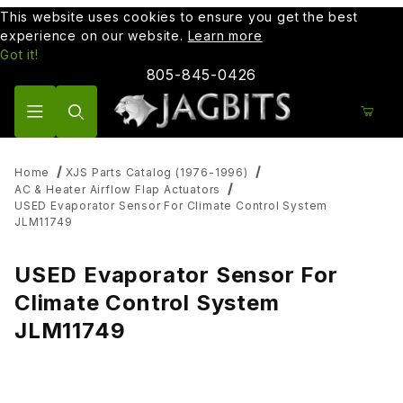
This website uses cookies to ensure you get the best
experience on our website.
Learn more
Got it!
805-845-0426
Product Search
Home
XJS Parts Catalog (1976-1996)
AC & Heater Airflow Flap Actuators
USED Evaporator Sensor For Climate Control System
JLM11749
USED Evaporator Sensor For
Climate Control System
JLM11749