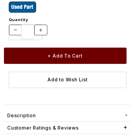
Quantity
Description
Customer Ratings & Reviews