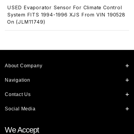
USED Evaporator Sensor For Climate Control
System FITS 1994-1996 XJS From VIN 190528
On (JLM11749)
About Company
Navigation
Contact Us
Social Media
We Accept