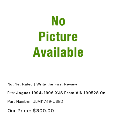
Thumbnail Filmstrip of USED Evaporator Sensor For Clima
Not Yet Rated |
Write the First Review
Fits:
Jaguar 1994-1996 XJS From VIN 190528 On
Part Number: JLM11749-USED
Our Price:
$300.00