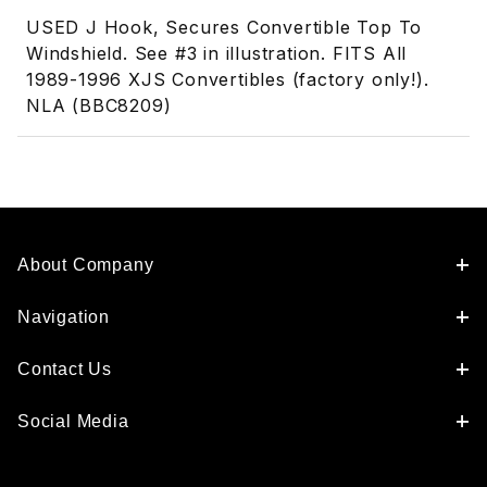
USED J Hook, Secures Convertible Top To
Windshield. See #3 in illustration. FITS All
1989-1996 XJS Convertibles (factory only!).
NLA (BBC8209)
About Company
Navigation
Contact Us
Social Media