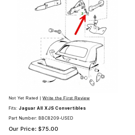
Thumbnail Filmstrip of USED J Hook, Secures Convertibl
Not Yet Rated |
Write the First Review
Fits:
Jaguar All XJS Convertibles
Part Number: BBC8209-USED
Our Price:
$75.00