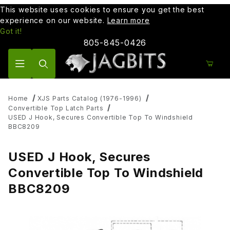
This website uses cookies to ensure you get the best
experience on our website.
Learn more
Got it!
805-845-0426
Product Search
Home
XJS Parts Catalog (1976-1996)
Convertible Top Latch Parts
USED J Hook, Secures Convertible Top To Windshield
BBC8209
USED J Hook, Secures
Convertible Top To Windshield
BBC8209