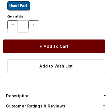
Quantity
Description
Customer Ratings & Reviews