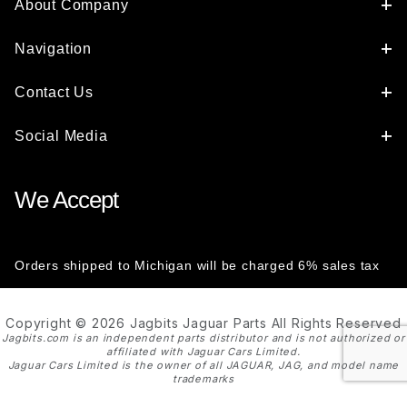
About Company
Navigation
Contact Us
Social Media
We Accept
Orders shipped to Michigan will be charged 6% sales tax
Copyright © 2026 Jagbits Jaguar Parts All Rights Reserved
Jagbits.com is an independent parts distributor and is not authorized or
affiliated with Jaguar Cars Limited.
Jaguar Cars Limited is the owner of all JAGUAR, JAG, and model name
trademarks