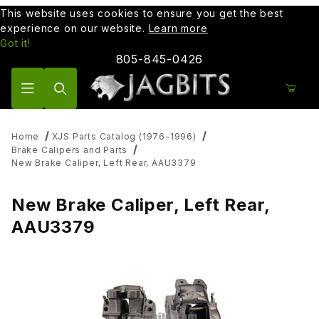
This website uses cookies to ensure you get the best
experience on our website.
Learn more
Got it!
805-845-0426
Product Search
Home
XJS Parts Catalog (1976-1996)
Brake Calipers and Parts
New Brake Caliper, Left Rear, AAU3379
New Brake Caliper, Left Rear,
AAU3379