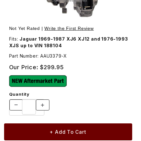
Thumbnail Filmstrip of New Brake Caliper, Left Rear, AAU
Purchase New Brake Caliper, Left Rear, AAU3379
Not Yet Rated |
Write the First Review
Fits:
Jaguar 1969-1987 XJ6 XJ12 and 1976-1993
XJS up to VIN 188104
Part Number: AAU3379-X
Our Price:
$299.95
Quantity