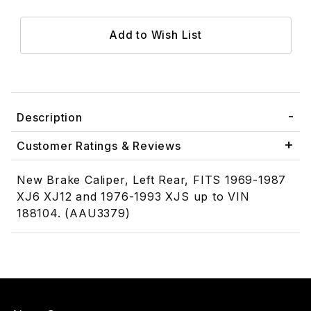
Description
Customer Ratings & Reviews
New Brake Caliper, Left Rear, FITS 1969-1987
XJ6 XJ12 and 1976-1993 XJS up to VIN
188104. (AAU3379)