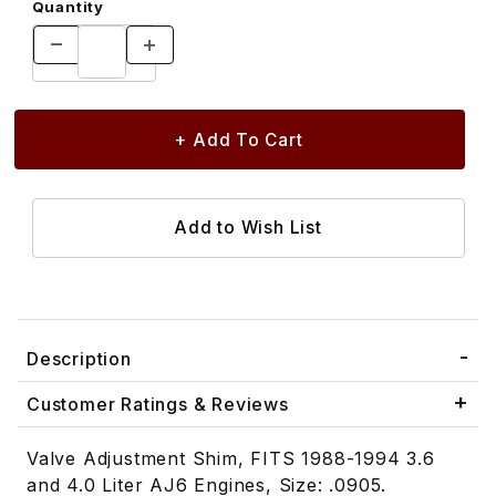
Quantity
Description
Customer Ratings & Reviews
Valve Adjustment Shim, FITS 1988-1994 3.6
and 4.0 Liter AJ6 Engines, Size: .0905.