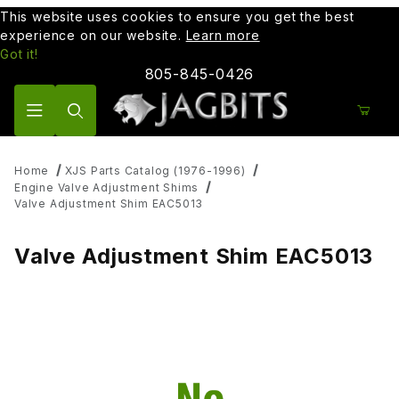
This website uses cookies to ensure you get the best
experience on our website.
Learn more
Got it!
805-845-0426
Product Search
Home
XJS Parts Catalog (1976-1996)
Engine Valve Adjustment Shims
Valve Adjustment Shim EAC5013
Valve Adjustment Shim EAC5013