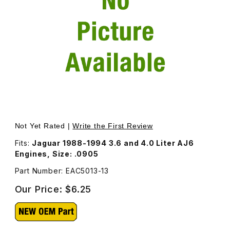
Thumbnail Filmstrip of Valve Adjustment Shim EAC5013 Ima
Purchase Valve Adjustment Shim EAC5013
Not Yet Rated |
Write the First Review
Fits:
Jaguar 1988-1994 3.6 and 4.0 Liter AJ6
Engines, Size: .0905
Part Number: EAC5013-13
Our Price:
$6.25