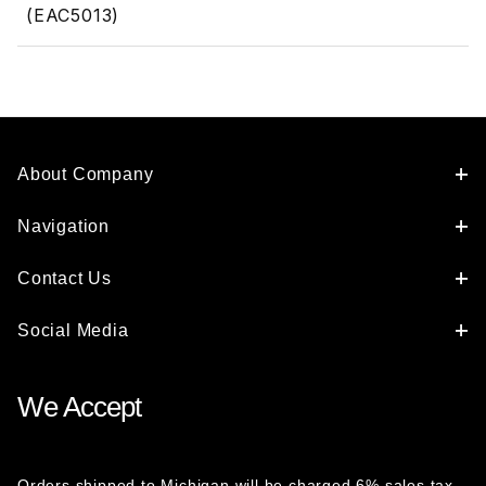
(EAC5013)
About Company
Navigation
Contact Us
Social Media
We Accept
Orders shipped to Michigan will be charged 6% sales tax