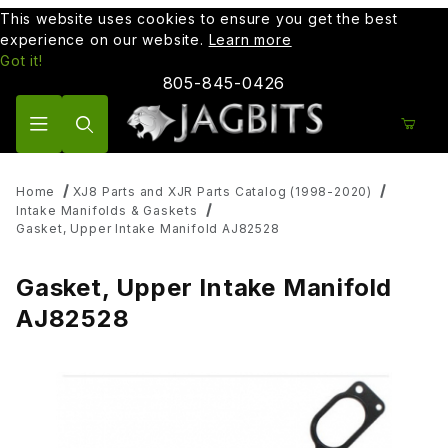
This website uses cookies to ensure you get the best
experience on our website.
Learn more
Got it!
805-845-0426
Product Search
Home
XJ8 Parts and XJR Parts Catalog (1998-2020)
Intake Manifolds & Gaskets
Gasket, Upper Intake Manifold AJ82528
Gasket, Upper Intake Manifold
AJ82528