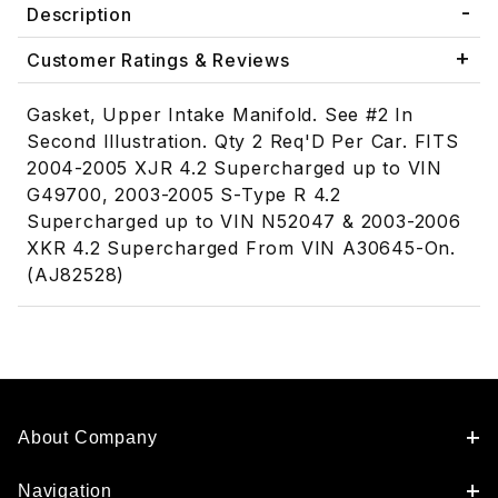
Description
Customer Ratings & Reviews
Gasket, Upper Intake Manifold. See #2 In
Second Illustration. Qty 2 Req'D Per Car. FITS
2004-2005 XJR 4.2 Supercharged up to VIN
G49700, 2003-2005 S-Type R 4.2
Supercharged up to VIN N52047 & 2003-2006
XKR 4.2 Supercharged From VIN A30645-On.
(AJ82528)
About Company
Navigation