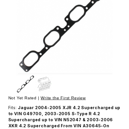
Thumbnail Filmstrip of Gasket, Upper Intake Manifold AJ8
Purchase Gasket, Upper Intake Manifold AJ82528
Not Yet Rated |
Write the First Review
Fits:
Jaguar 2004-2005 XJR 4.2 Supercharged up
to VIN G49700, 2003-2005 S-Type R 4.2
Supercharged up to VIN N52047 & 2003-2006
XKR 4.2 Supercharged From VIN A30645-On