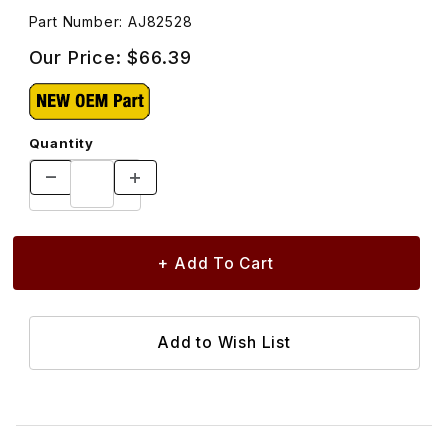
Part Number: AJ82528
Our Price:
$66.39
Quantity