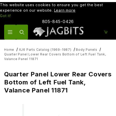
This website uses cookies to ensure you get the best
experience on our website.
Learn more
Got it!
805-845-0426
Product Search
Home
XJ6 Parts Catalog (1969-1987)
Body Panels
Quarter Panel Lower Rear Covers Bottom of Left Fuel Tank,
Valance Panel 11871
Quarter Panel Lower Rear Covers
Bottom of Left Fuel Tank,
Valance Panel 11871