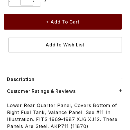
Description
Customer Ratings & Reviews
Lower Rear Quarter Panel, Covers Bottom of
Right Fuel Tank, Valance Panel. See #11 In
Illustration. FITS 1969-1987 XJ6 XJ12. These
Panels Are Steel. AKP711 (11870)