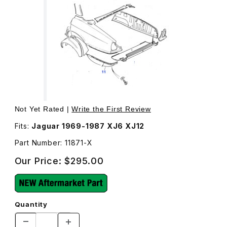
Thumbnail Filmstrip of Quarter Panel Lower Rear Covers Bo
Not Yet Rated |
Write the First Review
Fits:
Jaguar 1969-1987 XJ6 XJ12
Part Number: 11871-X
Our Price:
$295.00
Quantity