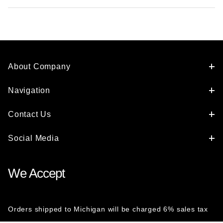
About Company
Navigation
Contact Us
Social Media
We Accept
Orders shipped to Michigan will be charged 6% sales tax