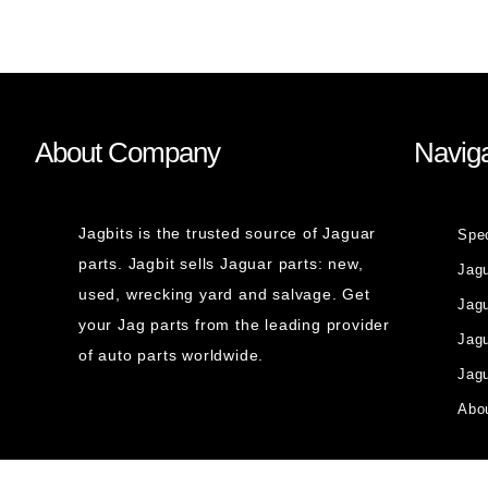
About Company
Naviga
Jagbits is the trusted source of Jaguar
Spe
parts. Jagbit sells Jaguar parts: new,
Jag
used, wrecking yard and salvage. Get
Jagu
your Jag parts from the leading provider
Jag
of auto parts worldwide.
Jagu
Abou