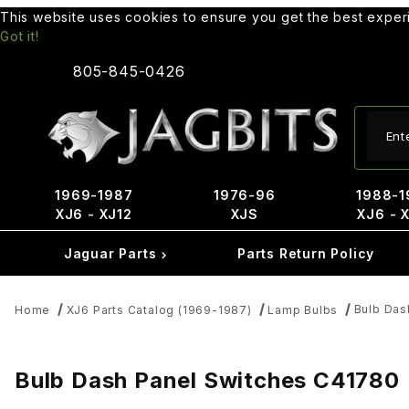
This website uses cookies to ensure you get the best expe
Got it!
805-845-0426
Produ
1969-1987
1976-96
1988-1
XJ6 - XJ12
XJS
XJ6 - 
Jaguar Parts
Parts Return Policy
Bulb Das
Home
XJ6 Parts Catalog (1969-1987)
Lamp Bulbs
Bulb Dash Panel Switches C41780