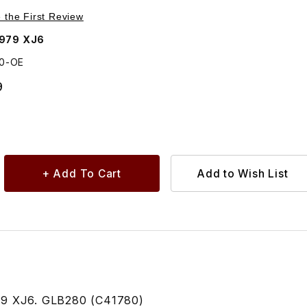
Purchase Bulb Dash Panel Switches C41780
e the First Review
1979 XJ6
80-OE
9
79 XJ6. GLB280 (C41780)