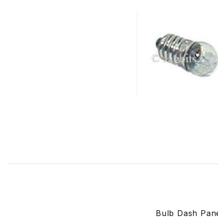
Thumbnail Filmstrip of Bulb Dash Panel Switches C41780 
Bulb Dash Pane