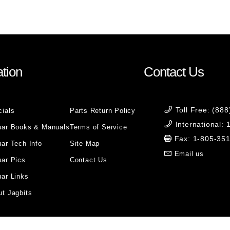
tion
Contact Us
Toll Free: (88
cials
Parts Return Policy
International:
uar Books & Manuals
Terms of Service
Fax: 1-805-35
ar Tech Info
Site Map
Email us
uar Pics
Contact Us
ar Links
t Jagbits