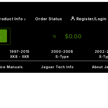
roduct Info
Order Status
Register/Login
$0.00
1997-2015
2000-2008
2002-
XK8 - XKR
S-Type
X-Ty
ice Manuals
Jaguar Tech Info
About J