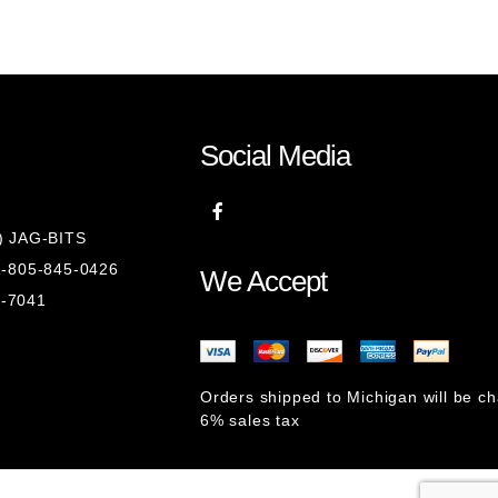
Social Media
8) JAG-BITS
 1-805-845-0426
We Accept
1-7041
Orders shipped to Michigan will be c
6% sales tax