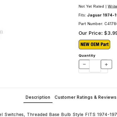
Images
Not Yet Rated |
Writ
Fits:
Jaguar 1974-
Part Number: C417
Our Price:
$3.9
Quantity
Description
Customer Ratings & Reviews
l Switches, Threaded Base Bulb Style FITS 1974-19