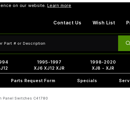
rience on our website.
Learn more
Contact Us
Wish List
P
ct Search
994
1995-1997
1998-2020
XJ12
XJ6 XJ12 XJR
XJ8 - XJR
Parts Request Form
Specials
Serv
h Panel Switches C41780