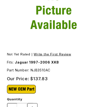
Thumbnail Filmstrip of Air Intake Tube NJB3510AC Images
Purchase Air Intake Tube NJB3510AC
Not Yet Rated |
Write the First Review
Fits:
Jaguar 1997-2006 XK8
Part Number: NJB3510AC
Our Price:
$137.83
Quantity