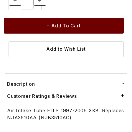
Description
Customer Ratings & Reviews
Air Intake Tube FITS 1997-2006 XK8. Replaces
NJA3510AA (NJB3510AC)