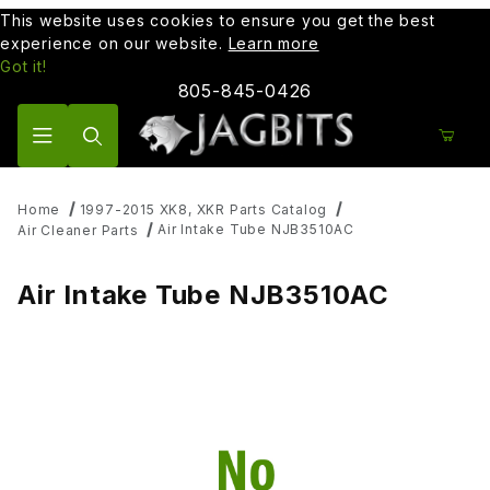
This website uses cookies to ensure you get the best
experience on our website.
Learn more
Got it!
805-845-0426
Product Search
Home
1997-2015 XK8, XKR Parts Catalog
Air Intake Tube NJB3510AC
Air Cleaner Parts
Air Intake Tube NJB3510AC