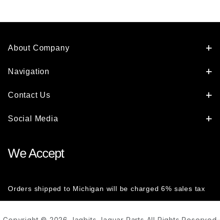
About Company
Navigation
Contact Us
Social Media
We Accept
Orders shipped to Michigan will be charged 6% sales tax
Copyright © 2026 Jagbits Jaguar Parts All Rights Reserved