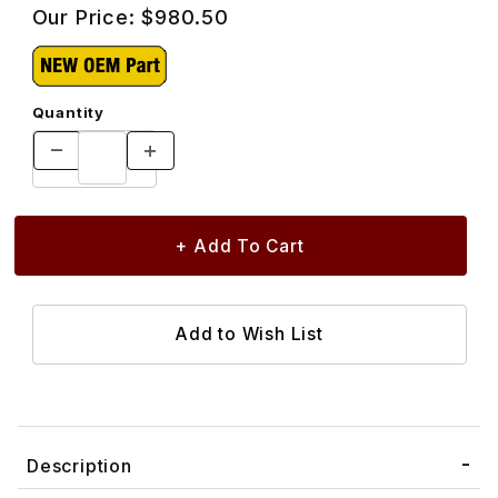
Our Price:
$980.50
Quantity
Description