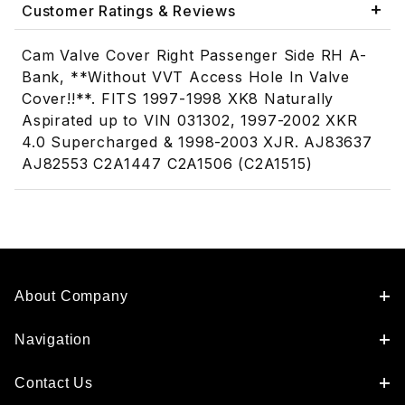
Customer Ratings & Reviews
Cam Valve Cover Right Passenger Side RH A-
Bank, **Without VVT Access Hole In Valve
Cover!!**. FITS 1997-1998 XK8 Naturally
Aspirated up to VIN 031302, 1997-2002 XKR
4.0 Supercharged & 1998-2003 XJR. AJ83637
AJ82553 C2A1447 C2A1506 (C2A1515)
About Company
Navigation
Contact Us