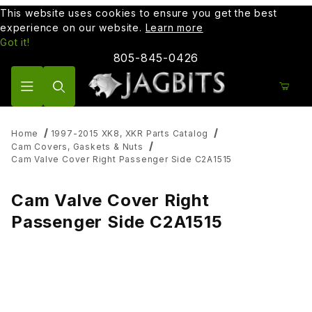
This website uses cookies to ensure you get the best
experience on our website.
Learn more
Got it!
805-845-0426
Product Search
Home
1997-2015 XK8, XKR Parts Catalog
Cam Covers, Gaskets & Nuts
Cam Valve Cover Right Passenger Side C2A1515
Cam Valve Cover Right
Passenger Side C2A1515