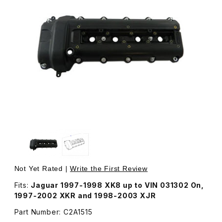
Thumbnail Filmstrip of Cam Valve Cover Right Passenger 
Purchase Cam Valve Cover Right Passenger Side 
Not Yet Rated |
Write the First Review
Fits:
Jaguar 1997-1998 XK8 up to VIN 031302 On,
1997-2002 XKR and 1998-2003 XJR
Part Number: C2A1515