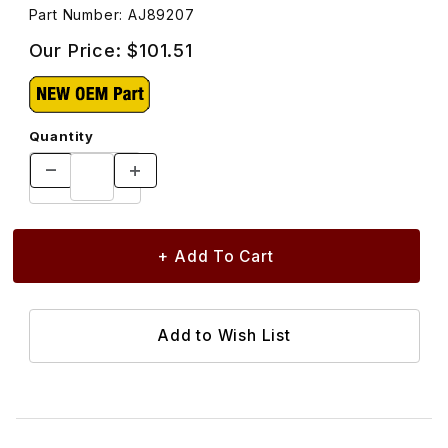
Part Number: AJ89207
Our Price:
$101.51
Quantity