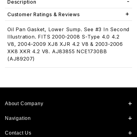
Description
Customer Ratings & Reviews
Oil Pan Gasket, Lower Sump. See #3 In Second
Illustration. FITS 2000-2008 S-Type 4.0 4.2
V8, 2004-2009 XJ8 XJR 4.2 V8 & 2003-2006
XK8 XKR 4.2 V8. AJ83855 NCE1730BB
(AJ89207)
About Company
Navigation
Contact Us