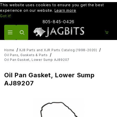
This website uses cookies to ensure you get the best
experience on our website.
Learn more
Got it!
805-845-0426
Product Search
Home
XJ8 Parts and XJR Parts Catalog (1998-2020)
Oil Pans, Gaskets & Parts
Oil Pan Gasket, Lower Sump AJ89207
Oil Pan Gasket, Lower Sump
AJ89207