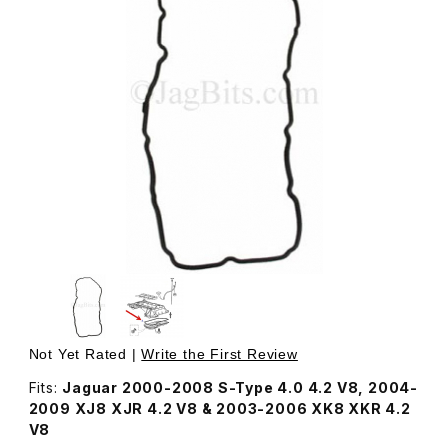
Thumbnail Filmstrip of Oil Pan Gasket, Lower Sump AJ892
Purchase Oil Pan Gasket, Lower Sump AJ89207
Not Yet Rated |
Write the First Review
Fits:
Jaguar 2000-2008 S-Type 4.0 4.2 V8, 2004-
2009 XJ8 XJR 4.2 V8 & 2003-2006 XK8 XKR 4.2
V8