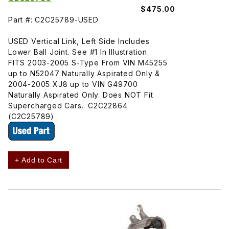
$475.00
Part #: C2C25789-USED
USED Vertical Link, Left Side Includes
Lower Ball Joint. See #1 In Illustration.
FITS 2003-2005 S-Type From VIN M45255
up to N52047 Naturally Aspirated Only &
2004-2005 XJ8 up to VIN G49700
Naturally Aspirated Only. Does NOT Fit
Supercharged Cars.. C2C22864
(C2C25789)
+ Add to Cart