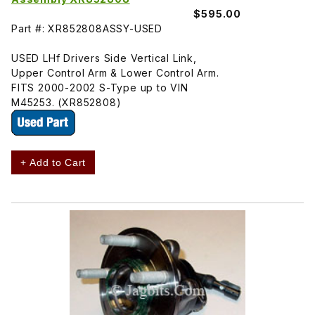
$595.00
Part #: XR852808ASSY-USED
USED LHf Drivers Side Vertical Link,
Upper Control Arm & Lower Control Arm.
FITS 2000-2002 S-Type up to VIN
M45253. (XR852808)
+ Add to Cart