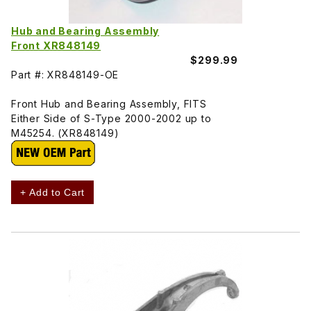
Hub and Bearing Assembly
Front XR848149
$299.99
Part #: XR848149-OE
Front Hub and Bearing Assembly, FITS
Either Side of S-Type 2000-2002 up to
M45254. (XR848149)
+ Add to Cart