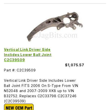
Vertical Link Driver Side
Inclides Lower Ball Joint
C2C39509
$1,075.57
Part #: C2C39509
Vertical Link Driver Side Includes Lower
Ball Joint FITS 2006 On S-Type From VIN
N52048 and 2007-2009 XK8 up to VIN
B32752. Replaces C2C33798 C2C37246
(C2C39509)