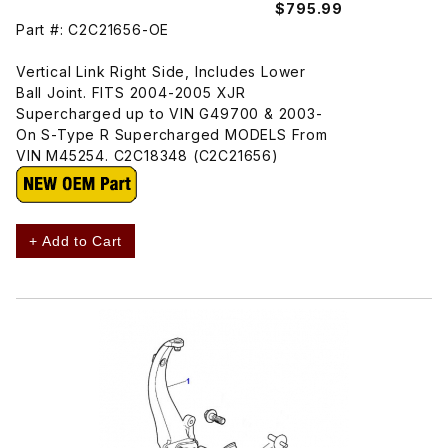
$795.99
Part #: C2C21656-OE
Vertical Link Right Side, Includes Lower
Ball Joint. FITS 2004-2005 XJR
Supercharged up to VIN G49700 & 2003-
On S-Type R Supercharged MODELS From
VIN M45254. C2C18348 (C2C21656)
+ Add to Cart