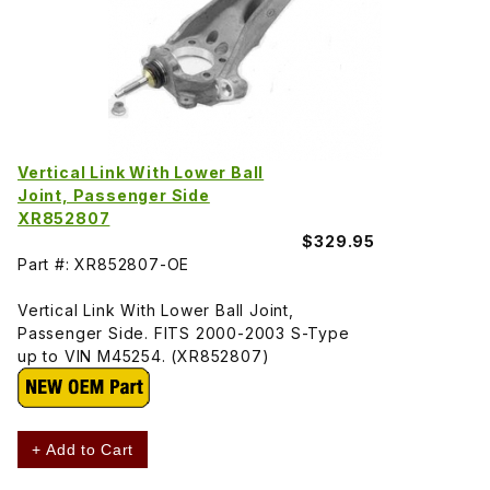
Vertical Link With Lower Ball
Joint, Passenger Side
XR852807
$329.95
Part #: XR852807-OE
Vertical Link With Lower Ball Joint,
Passenger Side. FITS 2000-2003 S-Type
up to VIN M45254. (XR852807)
+ Add to Cart