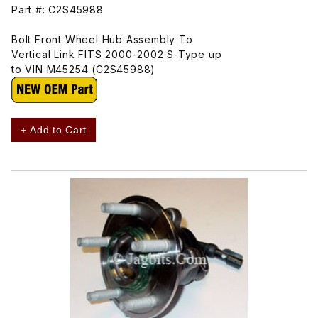
Part #: C2S45988
Bolt Front Wheel Hub Assembly To
Vertical Link FITS 2000-2002 S-Type up
to VIN M45254 (C2S45988)
+ Add to Cart