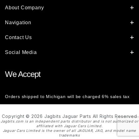
About Company
Navigation
Contact Us
Social Media
We Accept
Orders shipped to Michigan will be charged 6% sales tax
Copyright © 2026 Jagbits Jaguar Parts All Rights Reserved
Jagbits.com is an independent parts distributor and is not authorized or
affiliated with Jaguar Cars Limited.
Jaguar Cars Limited is the owner of all JAGUAR, JAG, and model name
trademarks