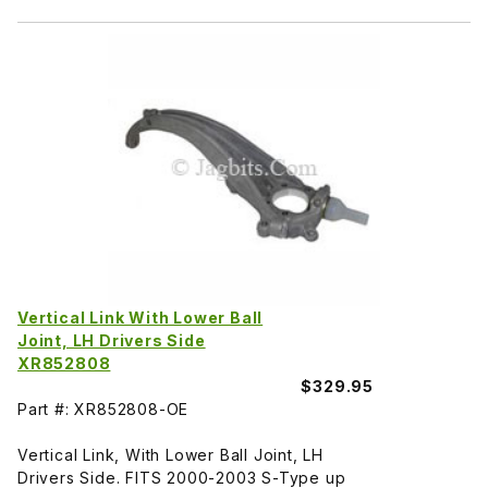
Vertical Link With Lower Ball
Joint, LH Drivers Side
XR852808
$329.95
Part #: XR852808-OE
Vertical Link, With Lower Ball Joint, LH
Drivers Side. FITS 2000-2003 S-Type up