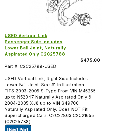
USED Vertical Link
Passenger Side Includes
Lower Ball Joint, Naturally
Aspirated Only C2C25788
$475.00
Part #: C2C25788-USED
USED Vertical Link, Right Side Includes
Lower Ball Joint. See #1 In Illustration.
FITS 2003-2005 S-Type From VIN M45255
up to N52047 Naturally Aspirated Only &
2004-2005 XJ8 up to VIN G49700
Naturally Aspirated Only. Does NOT Fit
Supercharged Cars. C2C22863 C2C21655
(C2C25788)