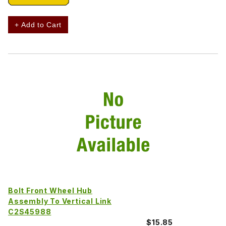
+ Add to Cart
Bolt Front Wheel Hub
Assembly To Vertical Link
C2S45988
$15.85