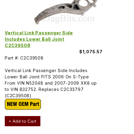
Vertical Link Passenger Side
Includes Lower Ball Joint
C2C39508
$1,075.57
Part #: C2C39508
Vertical Link Passenger Side Includes
Lower Ball Joint FITS 2006 On S-Type
From VIN N52048 and 2007-2009 XK8 up
to VIN B32752. Replaces C2C33797
(C2C39508)
+ Add to Cart