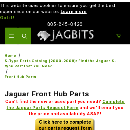
This website uses cookies to ensure you get the best
experience on our website.
Learn more
Got it!
805-845-0426
Product Search
Home
S-Type Parts Catalog (2000-2008): Find the Jaguar S-
type Part that You Need
Front Hub Parts
Jaguar Front Hub Parts
Can't find the new or used part you need?
Complete
the Jaguar Parts Request Form
and we'll email you
the price and availability ASAP!
Click here to complete
our parts request form