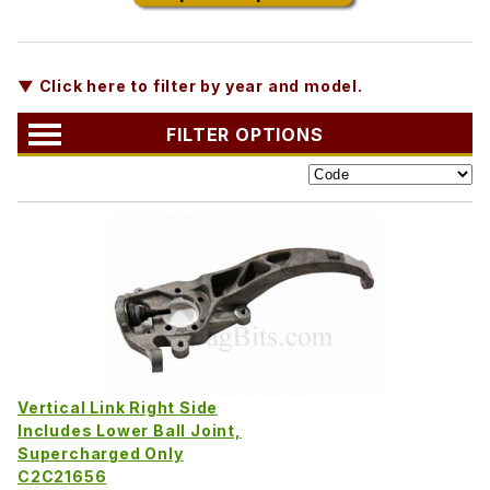
▼ Click here to filter by year and model.
FILTER OPTIONS
Vertical Link Right Side
Includes Lower Ball Joint,
Supercharged Only
C2C21656