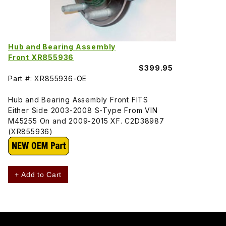
Hub and Bearing Assembly
Front XR855936
$399.95
Part #: XR855936-OE
Hub and Bearing Assembly Front FITS
Either Side 2003-2008 S-Type From VIN
M45255 On and 2009-2015 XF. C2D38987
(XR855936)
+ Add to Cart