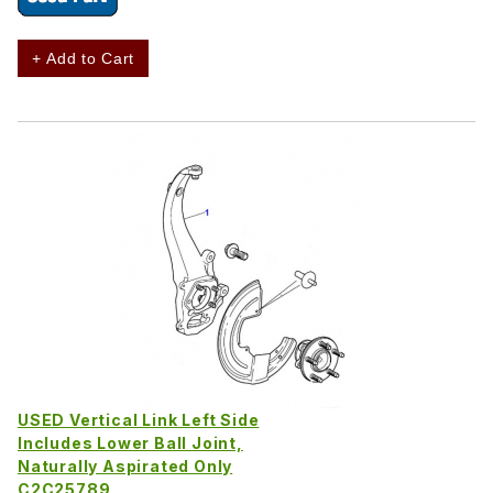
+ Add to Cart
USED Vertical Link Left Side
Includes Lower Ball Joint,
Naturally Aspirated Only
C2C25789