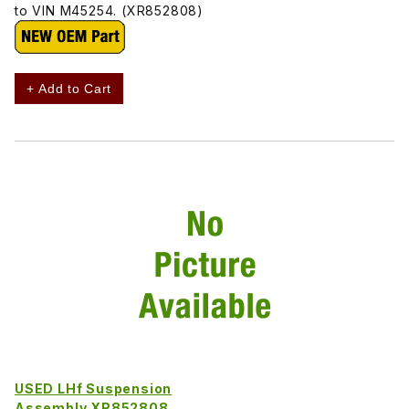
to VIN M45254. (XR852808)
+ Add to Cart
USED LHf Suspension
Assembly XR852808