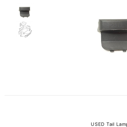
Thumbnail Filmstrip of USED Tail Lamp Access Panel Left
USED Tail Lamp