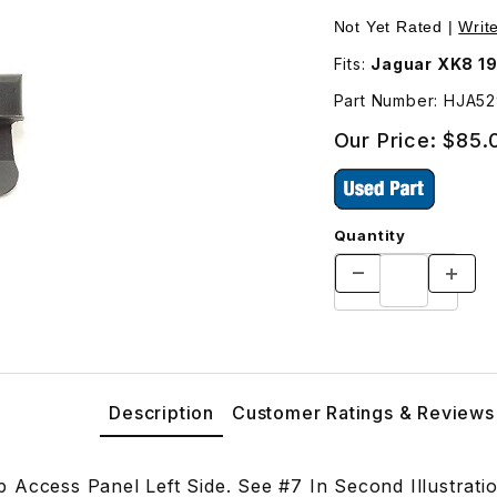
 Side HJA5293AC Images
Purchase USED Tail
Not Yet Rated |
Writ
Fits:
Jaguar XK8 19
Part Number: HJA5
Our Price:
$85.
Quantity
Description
Customer Ratings & Reviews
 Access Panel Left Side. See #7 In Second Illustrat