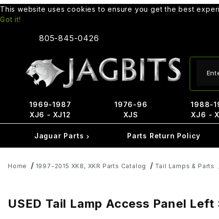
This website uses cookies to ensure you get the best expe
Got it!
805-845-0426
Produ
1969-1987
1976-96
1988-1
XJ6 - XJ12
XJS
XJ6 - 
Jaguar Parts
Parts Return Policy
Home
1997-2015 XK8, XKR Parts Catalog
Tail Lamps & Parts
USED Tail Lamp Access Panel Lef