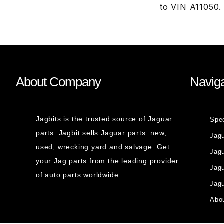
to VIN A11050.
About Company
Naviga
Jagbits is the trusted source of Jaguar
Spe
parts. Jagbit sells Jaguar parts: new,
Jag
used, wrecking yard and salvage. Get
Jagu
your Jag parts from the leading provider
Jag
of auto parts worldwide.
Jagu
Abou