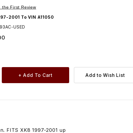
 Lamp Access Panel Left Side HJA5293AC
e the First Review
97-2001 To VIN A11050
293AC-USED
00
ion. FITS XK8 1997-2001 up