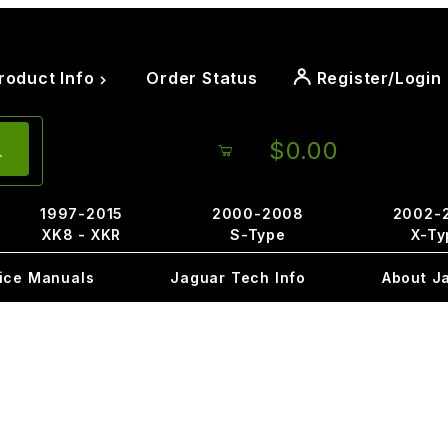
roduct Info
Order Status
Register/Login
$0.00
1997-2015
2000-2008
2002-
XK8 - XKR
S-Type
X-Ty
ice Manuals
Jaguar Tech Info
About J