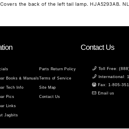
 Covers the back of the left tail lamp. HJA5293AB.
tion
Contact Us
Toll Free: (88
cials
Parts Return Policy
International:
uar Books & Manuals
Terms of Service
Fax: 1-805-35
ar Tech Info
Site Map
Email us
uar Pics
Contact Us
ar Links
t Jagbits