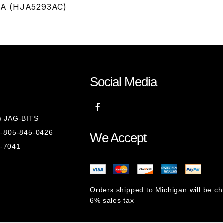
 NLA (HJA5293AC)
Social Media
8) JAG-BITS
 1-805-845-0426
We Accept
1-7041
Orders shipped to Michigan will be c
6% sales tax