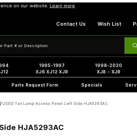
rience on our website.
Learn more
Contact Us
Wish List
P
ct Search
994
1995-1997
1998-2020
XJ12
XJ6 XJ12 XJR
XJ8 - XJR
Parts Request Form
Specials
Serv
USED Tail Lamp Access Panel Left Side HJA5293AC
t Side HJA5293AC