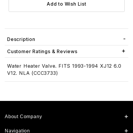
Description
Customer Ratings & Reviews
Water Heater Valve. FITS 1993-1994 XJ12 6.0
V12. NLA (CCC3733)
About Company
Navigation