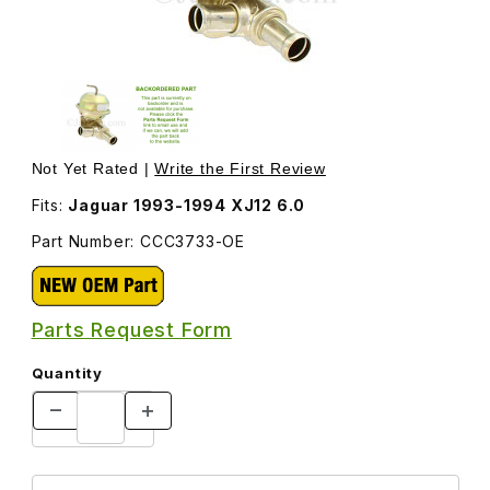
Thumbnail Filmstrip of Water Heater Valve CCC3733 Image
Purchase Water Heater Valve CCC3733
Not Yet Rated |
Write the First Review
Fits:
Jaguar 1993-1994 XJ12 6.0
Part Number: CCC3733-OE
Parts Request Form
Quantity