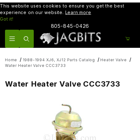
This website uses cookies to ensure you get the best
experience on our website.
Learn more
Got it!
805-845-0426
Product Search
Home
1988-1994 XJ6, XJ12 Parts Catalog
Heater Valve
Water Heater Valve CCC3733
Water Heater Valve CCC3733