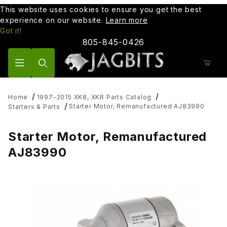
This website uses cookies to ensure you get the best
experience on our website.
Learn more
Got it!
805-845-0426
Product Search
Home
1997-2015 XK8, XKR Parts Catalog
Starter Motor, Remanufactured AJ83990
Starters & Parts
Starter Motor, Remanufactured
AJ83990