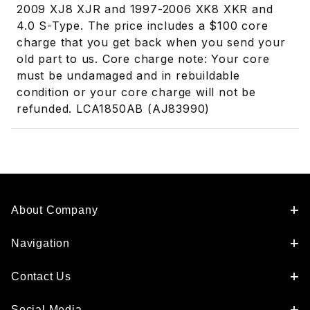
2009 XJ8 XJR and 1997-2006 XK8 XKR and
4.0 S-Type. The price includes a $100 core
charge that you get back when you send your
old part to us. Core charge note: Your core
must be undamaged and in rebuildable
condition or your core charge will not be
refunded. LCA1850AB (AJ83990)
About Company
Navigation
Contact Us
Social Media