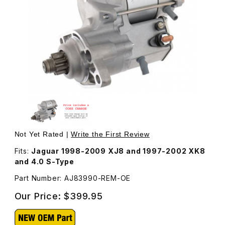
Thumbnail Filmstrip of Starter Motor, Remanufactured AJ
Purchase Starter Motor, Remanufactured AJ83990
Not Yet Rated |
Write the First Review
Fits:
Jaguar 1998-2009 XJ8 and 1997-2002 XK8
and 4.0 S-Type
Part Number: AJ83990-REM-OE
Our Price:
$399.95