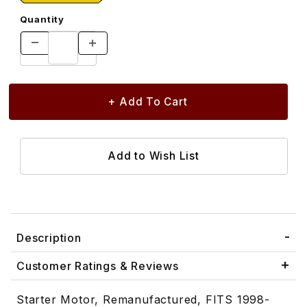
Quantity
Description
Customer Ratings & Reviews
Starter Motor, Remanufactured, FITS 1998-