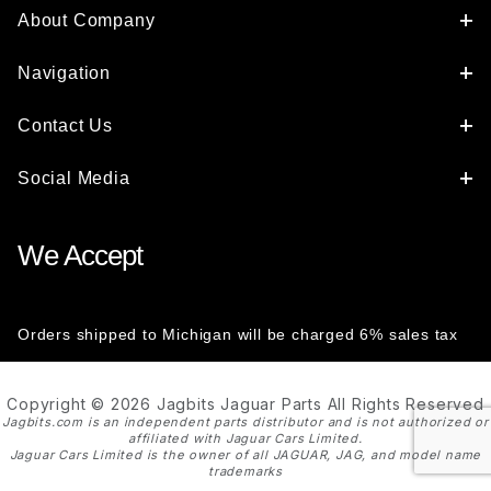
About Company
Navigation
Contact Us
Social Media
We Accept
Orders shipped to Michigan will be charged 6% sales tax
Copyright © 2026 Jagbits Jaguar Parts All Rights Reserved
Jagbits.com is an independent parts distributor and is not authorized or
affiliated with Jaguar Cars Limited.
Jaguar Cars Limited is the owner of all JAGUAR, JAG, and model name
trademarks