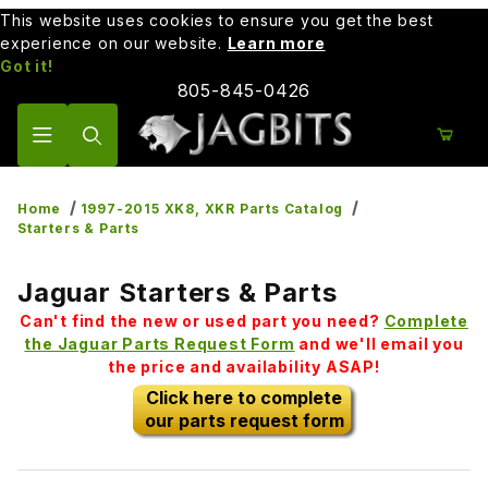
This website uses cookies to ensure you get the best
experience on our website.
Learn more
Got it!
805-845-0426
Product Search
Home
1997-2015 XK8, XKR Parts Catalog
Starters & Parts
Jaguar Starters & Parts
Can't find the new or used part you need?
Complete
the Jaguar Parts Request Form
and we'll email you
the price and availability ASAP!
Click here to complete
our parts request form