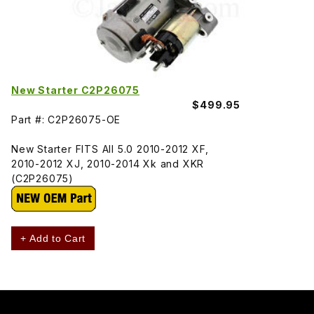
New Starter C2P26075
$499.95
Part #: C2P26075-OE
New Starter FITS All 5.0 2010-2012 XF,
2010-2012 XJ, 2010-2014 Xk and XKR
(C2P26075)
+ Add to Cart