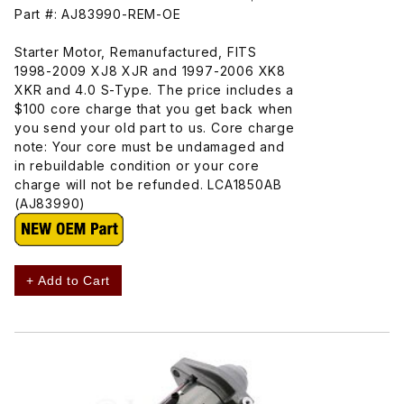
Part #: AJ83990-REM-OE
Starter Motor, Remanufactured, FITS
1998-2009 XJ8 XJR and 1997-2006 XK8
XKR and 4.0 S-Type. The price includes a
$100 core charge that you get back when
you send your old part to us. Core charge
note: Your core must be undamaged and
in rebuildable condition or your core
charge will not be refunded. LCA1850AB
(AJ83990)
+ Add to Cart