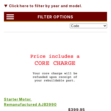
▼ Click here to filter by year and model.
FILTER OPTIONS
Starter Motor,
Remanufactured AJ83990
$399.95