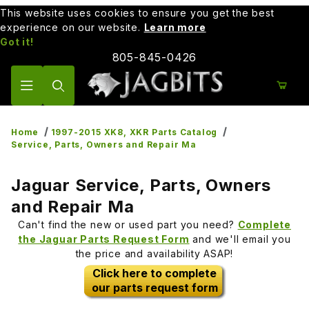
This website uses cookies to ensure you get the best
experience on our website.
Learn more
Got it!
805-845-0426
Product Search
Home
1997-2015 XK8, XKR Parts Catalog
Service, Parts, Owners and Repair Ma
Jaguar Service, Parts, Owners
and Repair Ma
Can't find the new or used part you need?
Complete
the Jaguar Parts Request Form
and we'll email you
the price and availability ASAP!
Click here to complete
our parts request form