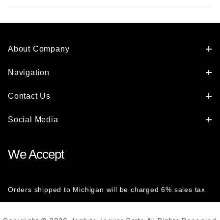
About Company
Navigation
Contact Us
Social Media
We Accept
Orders shipped to Michigan will be charged 6% sales tax