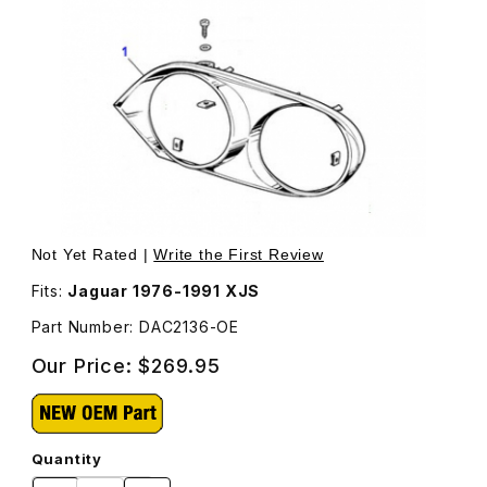
Thumbnail Filmstrip of Headlight Bezel Surround Chrome
Purchase Headlight Bezel Surround Chrome, Passenger
Not Yet Rated |
Write the First Review
Fits:
Jaguar 1976-1991 XJS
Part Number: DAC2136-OE
Our Price:
$269.95
Quantity