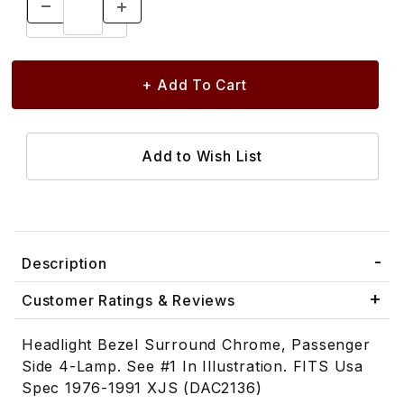
Description
Customer Ratings & Reviews
Headlight Bezel Surround Chrome, Passenger
Side 4-Lamp. See #1 In Illustration. FITS Usa
Spec 1976-1991 XJS (DAC2136)