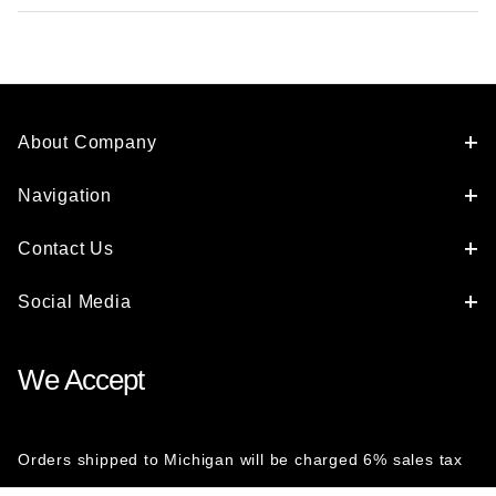
About Company
Navigation
Contact Us
Social Media
We Accept
Orders shipped to Michigan will be charged 6% sales tax