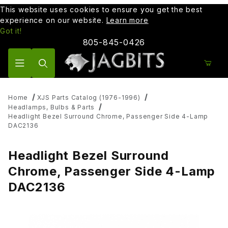
This website uses cookies to ensure you get the best
experience on our website.
Learn more
Got it!
805-845-0426
Product Search
Home
XJS Parts Catalog (1976-1996)
Headlamps, Bulbs & Parts
Headlight Bezel Surround Chrome, Passenger Side 4-Lamp
DAC2136
Headlight Bezel Surround
Chrome, Passenger Side 4-Lamp
DAC2136