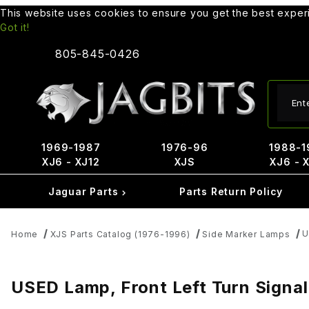
This website uses cookies to ensure you get the best expe
Got it!
805-845-0426
Produ
1969-1987
1976-96
1988-1
XJ6 - XJ12
XJS
XJ6 - 
Jaguar Parts
Parts Return Policy
U
Home
XJS Parts Catalog (1976-1996)
Side Marker Lamps
USED Lamp, Front Left Turn Sign