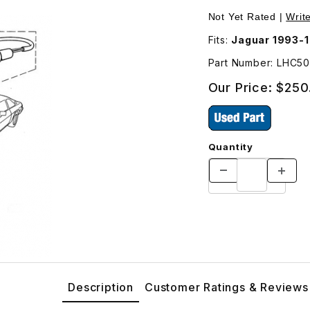
l and Side Marker Lamp LHC5031AA Images
Purchase USED Lamp
Not Yet Rated |
Writ
Fits:
Jaguar 1993-
Part Number: LHC5
Our Price:
$250
Quantity
Description
Customer Ratings & Reviews