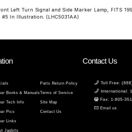
ont Left Turn Signal and Side Marker Lamp, FITS 1
 #5 In Illustration. (LHC5031AA)
tion
Contact Us
Toll Free: (88
cials
Parts Return Policy
International:
uar Books & Manuals
Terms of Service
Fax: 1-805-35
ar Tech Info
Site Map
Email us
uar Pics
Contact Us
ar Links
t Jagbits