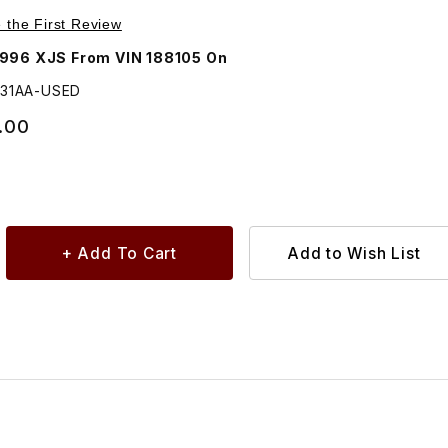
, Front Left Turn Signal and Side Marker Lamp LHC5031AA
e the First Review
1996 XJS From VIN 188105 On
031AA-USED
.00