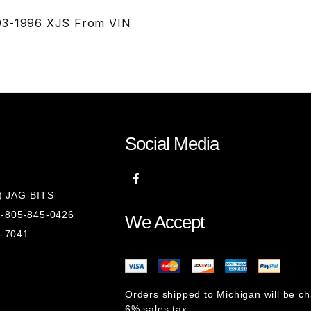
993-1996 XJS From VIN
Social Media
8) JAG-BITS
 1-805-845-0426
We Accept
1-7041
Orders shipped to Michigan will be c
6% sales tax