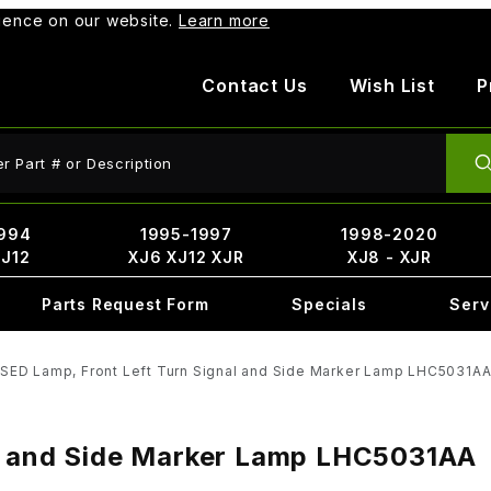
rience on our website.
Learn more
Contact Us
Wish List
P
ct Search
994
1995-1997
1998-2020
XJ12
XJ6 XJ12 XJR
XJ8 - XJR
Parts Request Form
Specials
Serv
SED Lamp, Front Left Turn Signal and Side Marker Lamp LHC5031A
al and Side Marker Lamp LHC5031AA