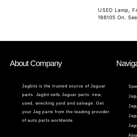
USED Lamp, Fr
188105 On. See
About Company
Naviga
Jagbits is the trusted source of Jaguar
Spe
parts. Jagbit sells Jaguar parts: new,
Jag
used, wrecking yard and salvage. Get
Jagu
your Jag parts from the leading provider
Jag
of auto parts worldwide.
Jagu
Abou