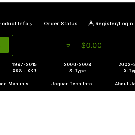
roduct Info
Order Status
Register/Login
$0.00
1997-2015
2000-2008
2002-
XK8 - XKR
S-Type
X-Ty
ice Manuals
Jaguar Tech Info
About J
A