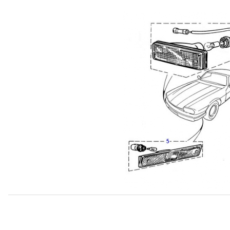
Thumbnail Filmstrip of USED Lamp, Front Left Turn Signa