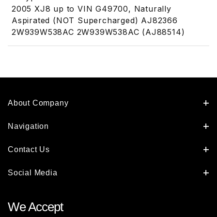
2005 XJ8 up to VIN G49700, Naturally
Aspirated (NOT Supercharged) AJ82366
2W939W538AC 2W939W538AC (AJ88514)
About Company
Navigation
Contact Us
Social Media
We Accept