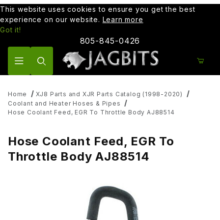
This website uses cookies to ensure you get the best
experience on our website.
Learn more
Got it!
805-845-0426
Product Search
Home
XJ8 Parts and XJR Parts Catalog (1998-2020)
Coolant and Heater Hoses & Pipes
Hose Coolant Feed, EGR To Throttle Body AJ88514
Hose Coolant Feed, EGR To
Throttle Body AJ88514