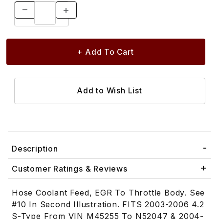
Description
Customer Ratings & Reviews
Hose Coolant Feed, EGR To Throttle Body. See
#10 In Second Illustration. FITS 2003-2006 4.2
S-Type From VIN M45255 To N52047 & 2004-