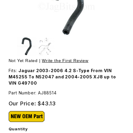
Thumbnail Filmstrip of Hose Coolant Feed, EGR To Thrott
Purchase Hose Coolant Feed, EGR To Throttle Body AJ
Not Yet Rated |
Write the First Review
Fits:
Jaguar 2003-2006 4.2 S-Type From VIN
M45255 To N52047 and 2004-2005 XJ8 up to
VIN G49700
Part Number: AJ88514
Our Price:
$43.13
Quantity