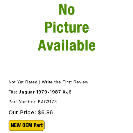
Thumbnail Filmstrip of Finisher Cap Black For Door Chro
Purchase Finisher Cap Black For Door Chrome BAC3173
Not Yet Rated |
Write the First Review
Fits:
Jaguar 1979-1987 XJ6
Part Number: BAC3173
Our Price:
$6.86