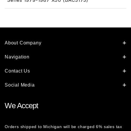
Series 1979-1987 XJ6 (BAC3173)
About Company
Navigation
Contact Us
Social Media
We Accept
Orders shipped to Michigan will be charged 6% sales tax