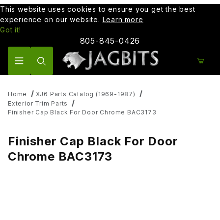
This website uses cookies to ensure you get the best
experience on our website.
Learn more
Got it!
805-845-0426
Product Search
Home
XJ6 Parts Catalog (1969-1987)
Exterior Trim Parts
Finisher Cap Black For Door Chrome BAC3173
Finisher Cap Black For Door
Chrome BAC3173