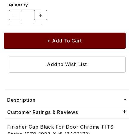
Quantity
Description
Customer Ratings & Reviews
Finisher Cap Black For Door Chrome FITS