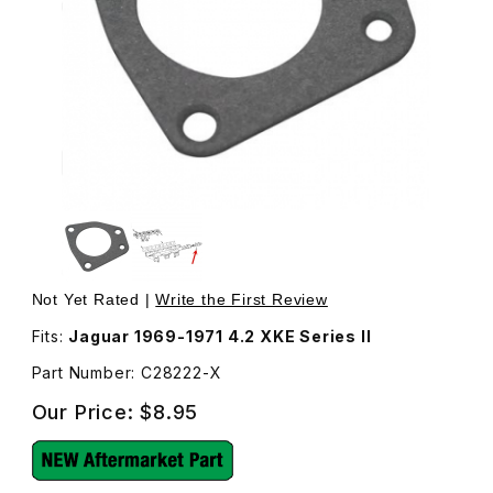
Thumbnail Filmstrip of Thermostat Gasket C28222 Images
Purchase Thermostat Gasket C28222
Not Yet Rated |
Write the First Review
Fits:
Jaguar 1969-1971 4.2 XKE Series II
Part Number: C28222-X
Our Price:
$8.95