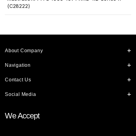
(C28222)
About Company
Navigation
Contact Us
Social Media
We Accept