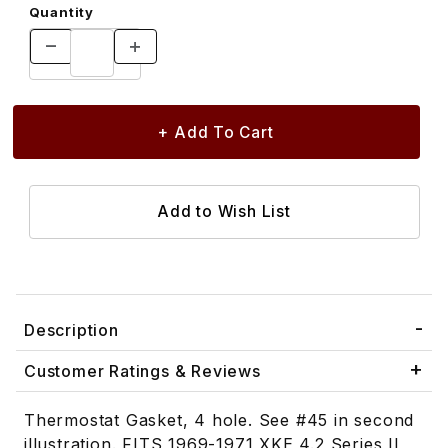
Quantity
Description
Customer Ratings & Reviews
Thermostat Gasket, 4 hole. See #45 in second
illustration. FITS 1969-1971 XKE 4.2 Series II