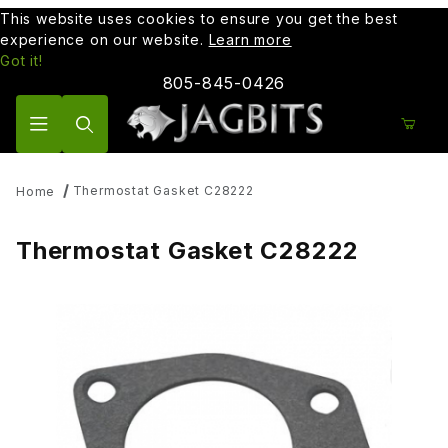
This website uses cookies to ensure you get the best
experience on our website.
Learn more
Got it!
805-845-0426
Product Search
Thermostat Gasket C28222
Home
Thermostat Gasket C28222