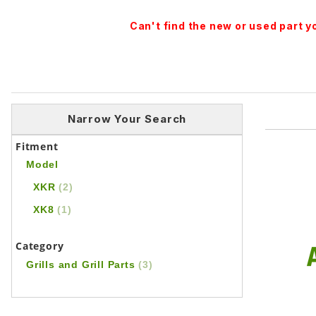
Can't find the new or used part 
Narrow Your Search
Fitment
Model
XKR
(2)
XK8
(1)
Category
Grills and Grill Parts
(3)