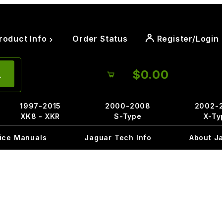
roduct Info
Order Status
Register/Login
$0.00
1997-2015
2000-2008
2002-
XK8 - XKR
S-Type
X-Ty
ice Manuals
Jaguar Tech Info
About J