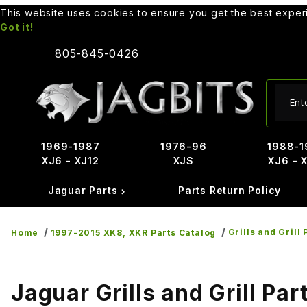
This website uses cookies to ensure you get the best expe
Got it!
805-845-0426
Produ
1969-1987
1976-96
1988-1
XJ6 - XJ12
XJS
XJ6 - 
Jaguar Parts
Parts Return Policy
Grills and Grill 
Home
1997-2015 XK8, XKR Parts Catalog
Jaguar Grills and Grill Par