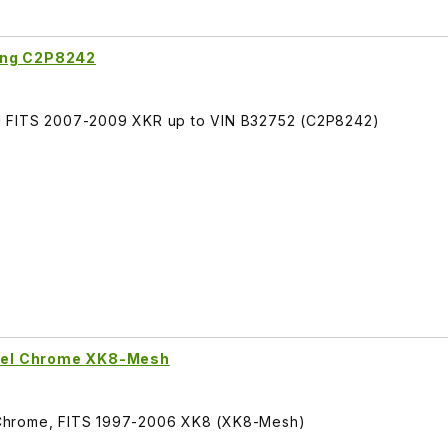
ing C2P8242
g FITS 2007-2009 XKR up to VIN B32752 (C2P8242)
Steel Chrome XK8-Mesh
el Chrome, FITS 1997-2006 XK8 (XK8-Mesh)