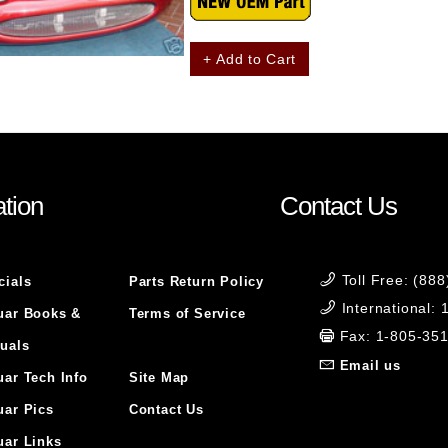
+ Add to Cart
tion
Contact Us
Toll Free: (88
cials
Parts Return Policy
International:
uar Books &
Terms of Service
Fax: 1-805-35
uals
Email us
uar Tech Info
Site Map
uar Pics
Contact Us
uar Links