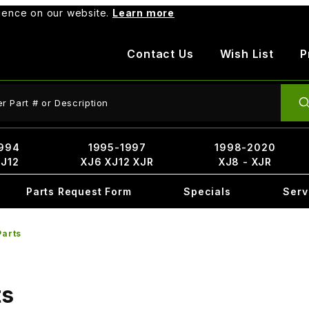
rience on our website.
Learn more
Contact Us
Wish List
P
ct Search
994
1995-1997
1998-2020
XJ12
XJ6 XJ12 XJR
XJ8 - XJR
Parts Request Form
Specials
Serv
Parts
ts