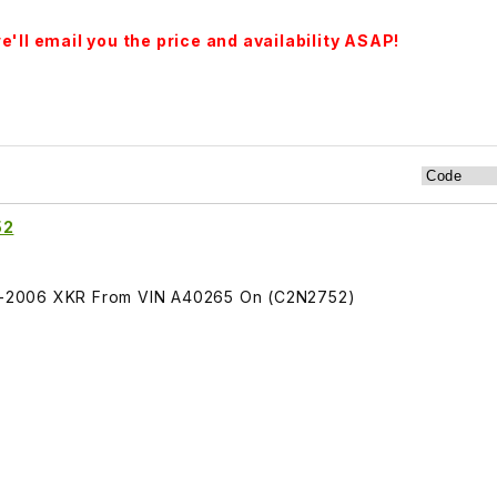
'll email you the price and availability ASAP!
52
005-2006 XKR From VIN A40265 On (C2N2752)