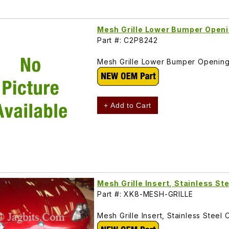
Mesh Grille Lower Bumper Open
Part #: C2P8242
Mesh Grille Lower Bumper Openin
+ Add to Cart
Mesh Grille Insert, Stainless 
Part #: XK8-MESH-GRILLE
Mesh Grille Insert, Stainless Ste