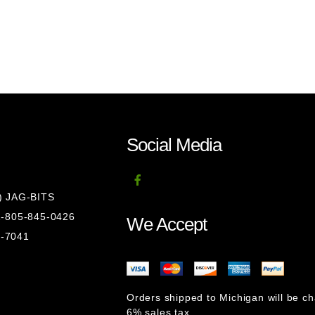
Social Media
8) JAG-BITS
 1-805-845-0426
We Accept
1-7041
Orders shipped to Michigan will be c
6% sales tax