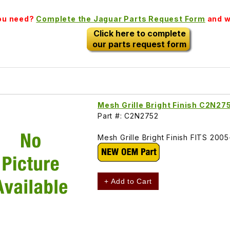
you need?
Complete the Jaguar Parts Request Form
and we
Click here to complete
our parts request form
Mesh Grille Bright Finish C2N27
Part #: C2N2752
Mesh Grille Bright Finish FITS 2
+ Add to Cart