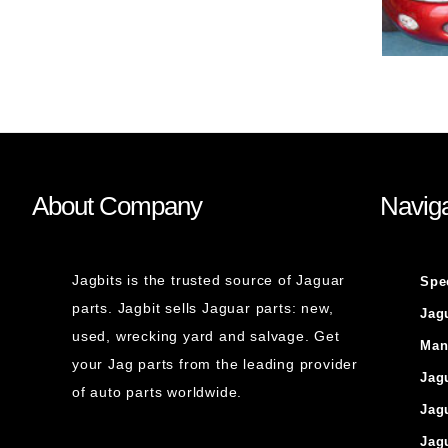
About Company
Naviga
Jagbits is the trusted source of Jaguar
Spe
parts. Jagbit sells Jaguar parts: new,
Jag
used, wrecking yard and salvage. Get
Man
your Jag parts from the leading provider
Jag
of auto parts worldwide.
Jag
Jag