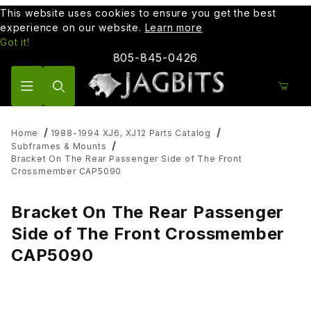
This website uses cookies to ensure you get the best
experience on our website.
Learn more
Got it!
805-845-0426
Product Search
Home
1988-1994 XJ6, XJ12 Parts Catalog
Subframes & Mounts
Bracket On The Rear Passenger Side of The Front
Crossmember CAP5090
Bracket On The Rear Passenger
Side of The Front Crossmember
CAP5090