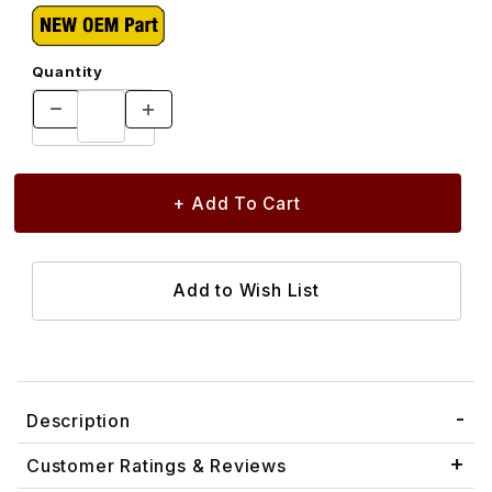
Quantity
Description
Customer Ratings & Reviews