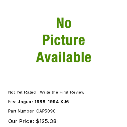
Thumbnail Filmstrip of Bracket On The Rear Passenger S
Not Yet Rated |
Write the First Review
Fits:
Jaguar 1988-1994 XJ6
Part Number: CAP5090
Our Price:
$125.38