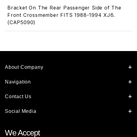
Bracket On The Rear Passenger Side of The
Front Crossmember FITS 1988-1994 XJ6.
(CAP5090)
About Company
Navigation
Contact Us
Social Media
We Accept