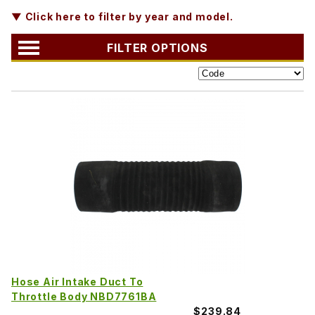
▼ Click here to filter by year and model.
FILTER OPTIONS
Hose Air Intake Duct To
Throttle Body NBD7761BA
$239.84