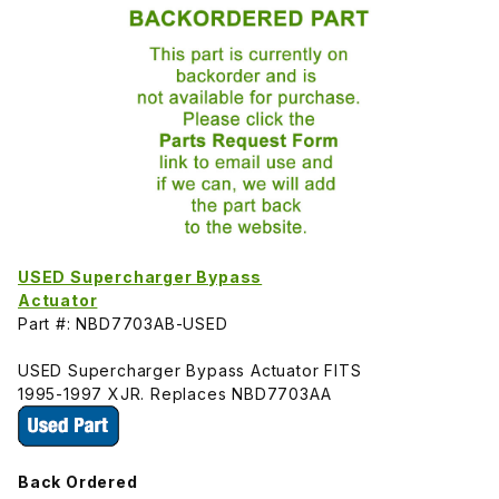
USED Supercharger Bypass
Actuator
Part #: NBD7703AB-USED
USED Supercharger Bypass Actuator FITS
1995-1997 XJR. Replaces NBD7703AA
Back Ordered