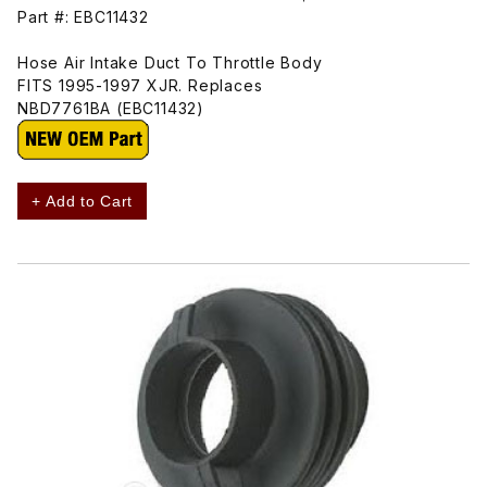
Part #: EBC11432
Hose Air Intake Duct To Throttle Body
FITS 1995-1997 XJR. Replaces
NBD7761BA (EBC11432)
+ Add to Cart