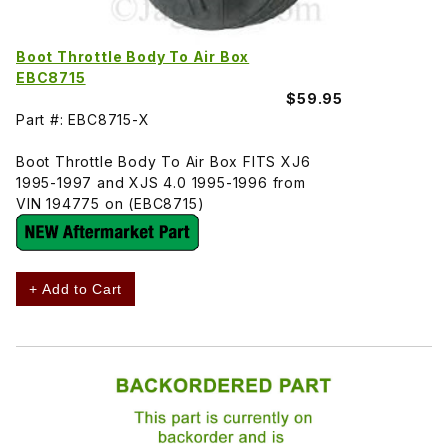
Boot Throttle Body To Air Box
EBC8715
$59.95
Part #: EBC8715-X
Boot Throttle Body To Air Box FITS XJ6
1995-1997 and XJS 4.0 1995-1996 from
VIN 194775 on (EBC8715)
+ Add to Cart