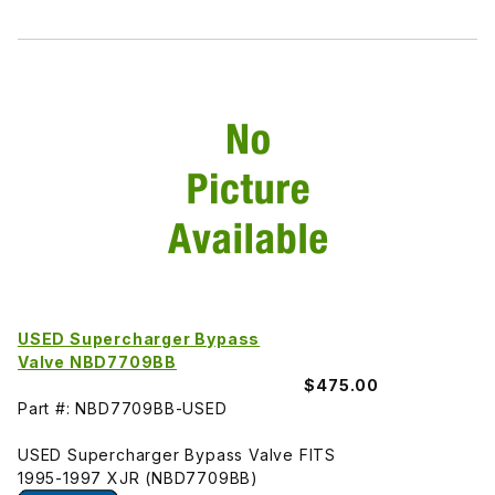
USED Supercharger Bypass
Valve NBD7709BB
$475.00
Part #: NBD7709BB-USED
USED Supercharger Bypass Valve FITS
1995-1997 XJR (NBD7709BB)