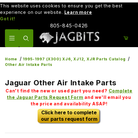
This website uses cookies to ensure you get the best
experience on our website.
Learn more
Got it!
805-845-0426
Product Search
Home
1995-1997 (X300) XJ6, XJ12, XJR Parts Catalog
Other Air Intake Parts
Jaguar Other Air Intake Parts
Can't find the new or used part you need?
Complete
the Jaguar Parts Request Form
and we'll email you
the price and availability ASAP!
Click here to complete
our parts request form