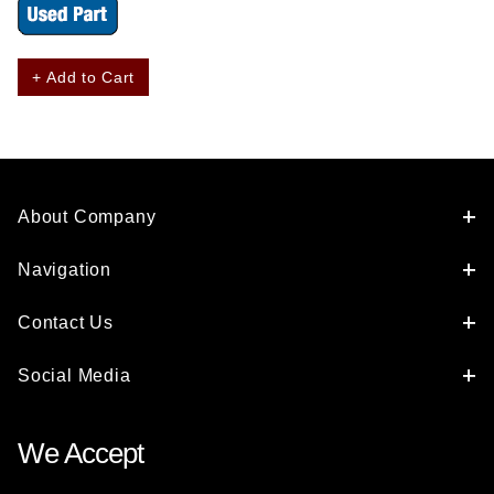
+ Add to Cart
About Company
Navigation
Contact Us
Social Media
We Accept