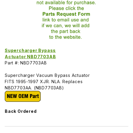
Supercharger Bypass
Actuator NBD7703AB
Part #: NBD7703AB
Supercharger Vacuum Bypass Actuator
FITS 1995-1997 XJR. NLA. Replaces
NBD7703AA. (NBD7703AB)
Back Ordered