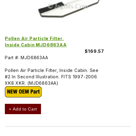
Pollen Air Particle Filter,
Inside Cabin MJD6863AA
$169.57
Part #: MJD6863AA
Pollen Air Particle Filter, Inside Cabin. See
#2 In Second Illustration. FITS 1997-2006
XK8 XKR. (MJD6863AA)
+ Add to Cart