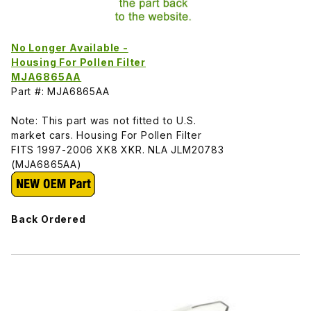
No Longer Available -
Housing For Pollen Filter
MJA6865AA
Part #: MJA6865AA
Note: This part was not fitted to U.S.
market cars. Housing For Pollen Filter
FITS 1997-2006 XK8 XKR. NLA JLM20783
(MJA6865AA)
Back Ordered