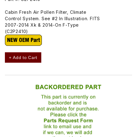
Cabin Fresh Air Pollen Filter, Climate
Control System. See #2 In Illustration. FITS
2007-2014 Xk & 2014-On F-Type
(C2P2410)
+ Add to Cart