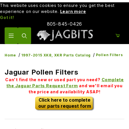
This website uses cookies to ensure you get the best
experience on our website.
Learn more
Got it!
805-845-0426
Product Search
Pollen Filters
Home
1997-2015 XK8, XKR Parts Catalog
Jaguar Pollen Filters
Can't find the new or used part you need?
Complete
the Jaguar Parts Request Form
and we'll email you
the price and availability ASAP!
Click here to complete
our parts request form