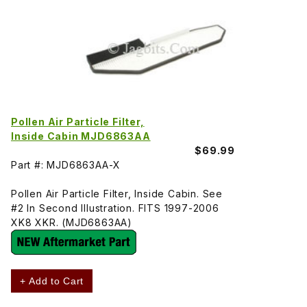
Pollen Air Particle Filter,
Inside Cabin MJD6863AA
$69.99
Part #: MJD6863AA-X
Pollen Air Particle Filter, Inside Cabin. See
#2 In Second Illustration. FITS 1997-2006
XK8 XKR. (MJD6863AA)
+ Add to Cart