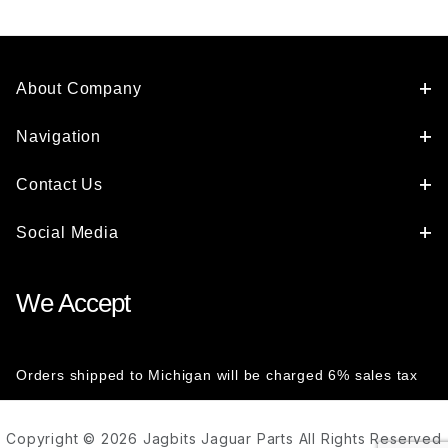
About Company
Navigation
Contact Us
Social Media
We Accept
Orders shipped to Michigan will be charged 6% sales tax
Copyright © 2026 Jagbits Jaguar Parts All Rights Reserved