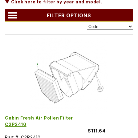
▼ Click here to filter by year and model.
FILTER OPTIONS
Cabin Fresh Air Pollen Filter
C2P2410
$111.64
Part #: C2P2410