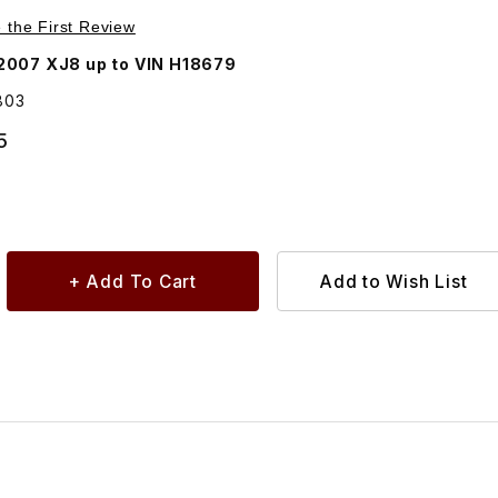
Purchase Rubber Buffer For Grille C2C11803
e the First Review
2007 XJ8 up to VIN H18679
803
5