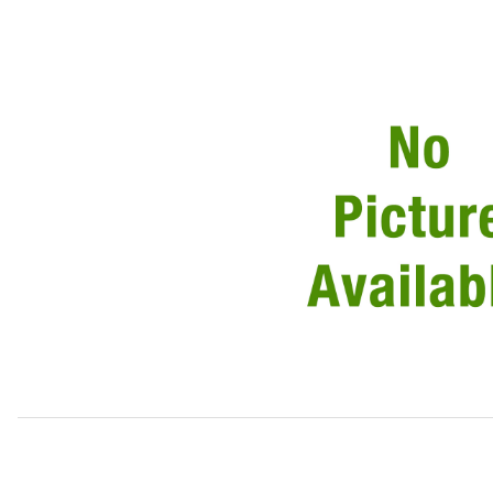
Thumbnail Filmstrip of Rubber Buffer For Grille C2C11803 