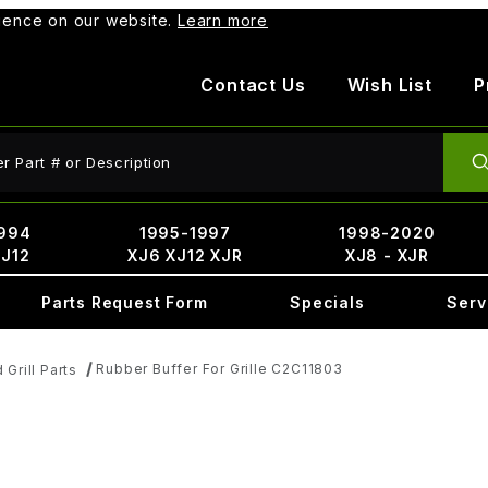
rience on our website.
Learn more
Contact Us
Wish List
P
ct Search
994
1995-1997
1998-2020
XJ12
XJ6 XJ12 XJR
XJ8 - XJR
Parts Request Form
Specials
Serv
Rubber Buffer For Grille C2C11803
d Grill Parts