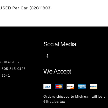
 USED Per Car (C2C11803)
Social Media
8) JAG-BITS
 1-805-845-0426
We Accept
1-7041
Orders shipped to Michigan will be c
6% sales tax