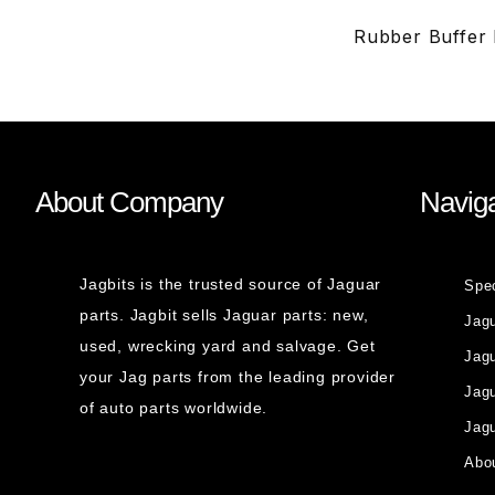
Rubber Buffer 
About Company
Naviga
Jagbits is the trusted source of Jaguar
Spe
parts. Jagbit sells Jaguar parts: new,
Jag
used, wrecking yard and salvage. Get
Jagu
your Jag parts from the leading provider
Jag
of auto parts worldwide.
Jagu
Abou