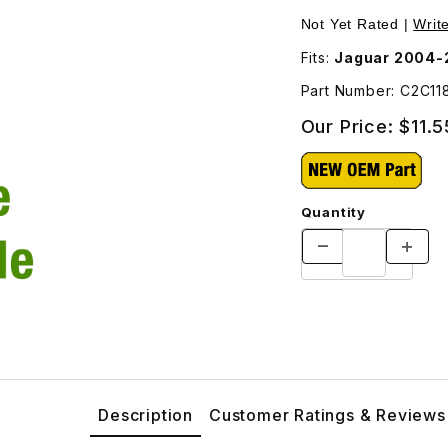
Images
Not Yet Rated |
Writ
Fits:
Jaguar 2004-
Part Number: C2C11
Our Price:
$11.5
Quantity
Description
Customer Ratings & Reviews