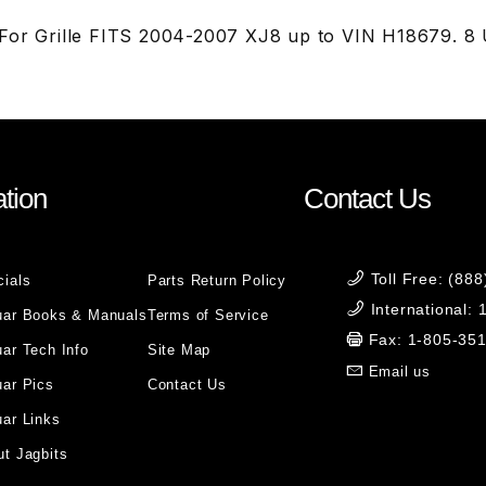
For Grille FITS 2004-2007 XJ8 up to VIN H18679. 8
tion
Contact Us
Toll Free: (88
cials
Parts Return Policy
International:
uar Books & Manuals
Terms of Service
Fax: 1-805-35
ar Tech Info
Site Map
Email us
uar Pics
Contact Us
ar Links
t Jagbits