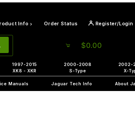
roduct Info
Order Status
Register/Login
$0.00
1997-2015
2000-2008
2002-
XK8 - XKR
S-Type
X-Ty
ice Manuals
Jaguar Tech Info
About J