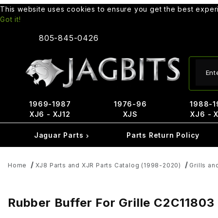
This website uses cookies to ensure you get the best expe
Got it!
805-845-0426
Produ
1969-1987
1976-96
1988-1
XJ6 - XJ12
XJS
XJ6 - 
Jaguar Parts
Parts Return Policy
Home
XJ8 Parts and XJR Parts Catalog (1998-2020)
Grills an
Rubber Buffer For Grille C2C11803